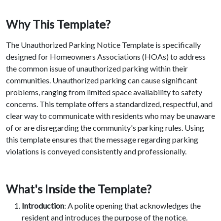
Why This Template?
The Unauthorized Parking Notice Template is specifically
designed for Homeowners Associations (HOAs) to address
the common issue of unauthorized parking within their
communities. Unauthorized parking can cause significant
problems, ranging from limited space availability to safety
concerns. This template offers a standardized, respectful, and
clear way to communicate with residents who may be unaware
of or are disregarding the community's parking rules. Using
this template ensures that the message regarding parking
violations is conveyed consistently and professionally.
What's Inside the Template?
Introduction
: A polite opening that acknowledges the
resident and introduces the purpose of the notice.