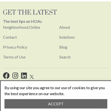
GET THE LATEST
The best tips on HOAs
Neighborhood.Online
About
Contact
Solutions
Privacy Policy
Blog
Terms of Use
Search
By using our site you agree to our use of cookies to give you
the best experience on our website.
Copyright 2026. Built with
Concrete CMS
.
Log in
ACCEPT