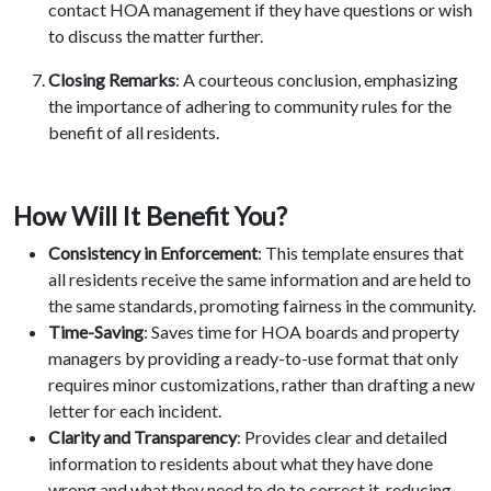
contact HOA management if they have questions or wish
to discuss the matter further.
Closing Remarks
: A courteous conclusion, emphasizing
the importance of adhering to community rules for the
benefit of all residents.
How Will It Benefit You?
Consistency in Enforcement
: This template ensures that
all residents receive the same information and are held to
the same standards, promoting fairness in the community.
Time-Saving
: Saves time for HOA boards and property
managers by providing a ready-to-use format that only
requires minor customizations, rather than drafting a new
letter for each incident.
Clarity and Transparency
: Provides clear and detailed
information to residents about what they have done
wrong and what they need to do to correct it, reducing