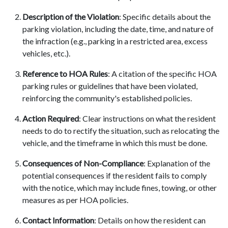
Description of the Violation
: Specific details about the
parking violation, including the date, time, and nature of
the infraction (e.g., parking in a restricted area, excess
vehicles, etc.).
Reference to HOA Rules
: A citation of the specific HOA
parking rules or guidelines that have been violated,
reinforcing the community's established policies.
Action Required
: Clear instructions on what the resident
needs to do to rectify the situation, such as relocating the
vehicle, and the timeframe in which this must be done.
Consequences of Non-Compliance
: Explanation of the
potential consequences if the resident fails to comply
with the notice, which may include fines, towing, or other
measures as per HOA policies.
Contact Information
: Details on how the resident can