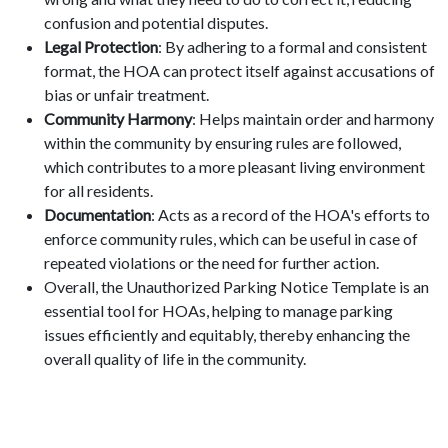
confusion and potential disputes.
Legal Protection
: By adhering to a formal and consistent
format, the HOA can protect itself against accusations of
bias or unfair treatment.
Community Harmony
: Helps maintain order and harmony
within the community by ensuring rules are followed,
which contributes to a more pleasant living environment
for all residents.
Documentation
: Acts as a record of the HOA's efforts to
enforce community rules, which can be useful in case of
repeated violations or the need for further action.
Overall, the Unauthorized Parking Notice Template is an
essential tool for HOAs, helping to manage parking
issues efficiently and equitably, thereby enhancing the
overall quality of life in the community.