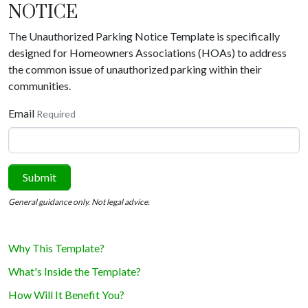
NOTICE
The Unauthorized Parking Notice Template is specifically
designed for Homeowners Associations (HOAs) to address
the common issue of unauthorized parking within their
communities.
Email
Required
Submit
General guidance only. Not legal advice.
Why This Template?
What's Inside the Template?
How Will It Benefit You?