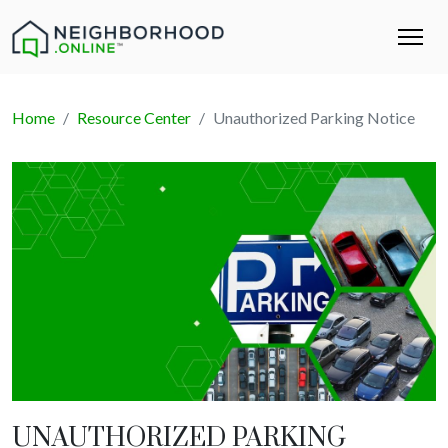
Home
Resource Center
Unauthorized Parking Notice
UNAUTHORIZED PARKING