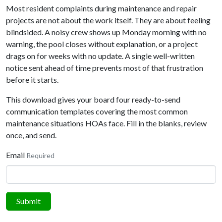
Most resident complaints during maintenance and repair
projects are not about the work itself. They are about feeling
blindsided. A noisy crew shows up Monday morning with no
warning, the pool closes without explanation, or a project
drags on for weeks with no update. A single well-written
notice sent ahead of time prevents most of that frustration
before it starts.
This download gives your board four ready-to-send
communication templates covering the most common
maintenance situations HOAs face. Fill in the blanks, review
once, and send.
Email
Required
Submit