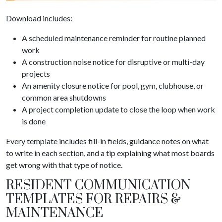
Download includes:
A scheduled maintenance reminder for routine planned
work
A construction noise notice for disruptive or multi-day
projects
An amenity closure notice for pool, gym, clubhouse, or
common area shutdowns
A project completion update to close the loop when work
is done
Every template includes fill-in fields, guidance notes on what
to write in each section, and a tip explaining what most boards
get wrong with that type of notice.
RESIDENT COMMUNICATION
TEMPLATES FOR REPAIRS &
MAINTENANCE