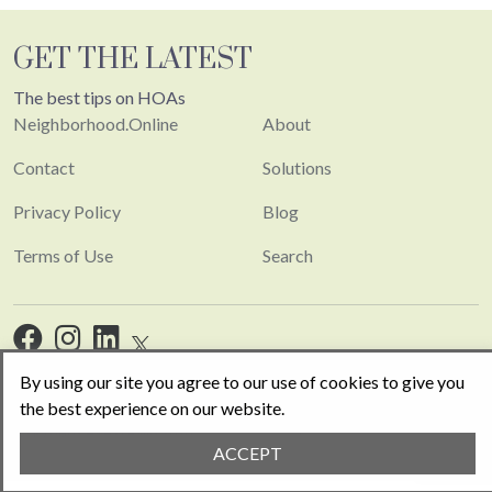
GET THE LATEST
The best tips on HOAs
Neighborhood.Online
About
Contact
Solutions
Privacy Policy
Blog
Terms of Use
Search
By using our site you agree to our use of cookies to give you
the best experience on our website.
Copyright 2026. Built with
Concrete CMS
.
ACCEPT
Log in