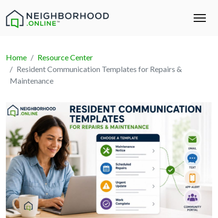
Home
Resource Center
Resident Communication Templates for Repairs &
Maintenance