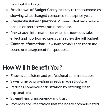
to adopt the budget.
Breakdown of Budget Changes:
Easy to read summaries
showing what changed compared to the prior year.
Frequently Asked Questions:
Answers that help reduce
confusion and prevent misinformation.
Next Steps:
Information on when the new dues take
effect and how homeowners can review the full budget.
Contact Information:
How homeowners can reach the
board or management for questions.
How Will It Benefit You?
Ensures consistent and professional communication
Saves time by providing a ready made structure
Reduces homeowner frustration by offering clear
explanations
Strengthens transparency and trust
Provides documentation that the board communicated