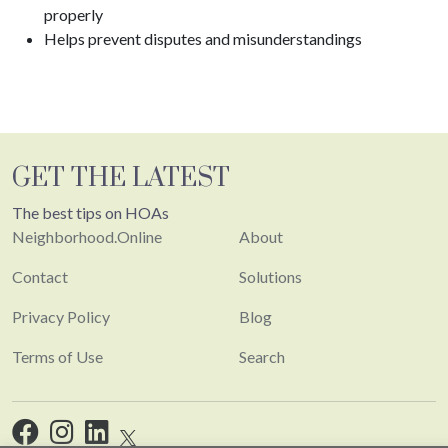
properly
Helps prevent disputes and misunderstandings
GET THE LATEST
The best tips on HOAs
Neighborhood.Online
About
Contact
Solutions
Privacy Policy
Blog
Terms of Use
Search