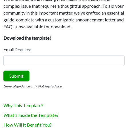
complex issue that requires a thoughtful approach. To aid your
community in this important matter, we've crafted an essential
guide, complete with a customizable announcement letter and
FAQs, now available for download.
Download the template!
Email
Required
Submit
General guidance only. Not legal advice.
Why This Template?
What's Inside the Template?
How Will It Benefit You?