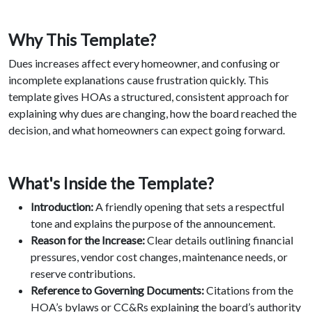
Why This Template?
Dues increases affect every homeowner, and confusing or
incomplete explanations cause frustration quickly. This
template gives HOAs a structured, consistent approach for
explaining why dues are changing, how the board reached the
decision, and what homeowners can expect going forward.
What's Inside the Template?
Introduction:
A friendly opening that sets a respectful
tone and explains the purpose of the announcement.
Reason for the Increase:
Clear details outlining financial
pressures, vendor cost changes, maintenance needs, or
reserve contributions.
Reference to Governing Documents:
Citations from the
HOA’s bylaws or CC&Rs explaining the board’s authority