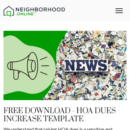
FREE DOWNLOAD - HOA DUES
INCREASE TEMPLATE
We understand that raising HOA dues is a sensitive and