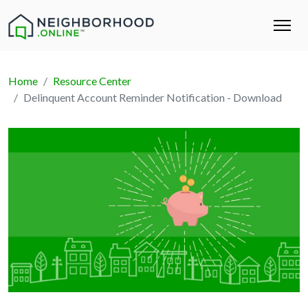
Home
Resource Center
Delinquent Account Reminder Notification - Download