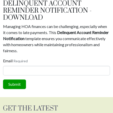
DELINQUENT ACCOUNT
REMINDER NOTIFICATION -
DOWNLOAD
Managing HOA finances can be challenging, especially when
it comes to late payments. This
Delinquent Account Reminder
Notification
template ensures you communicate effectively
with homeowners while maintaining professionalism and
fairness.
Email
Required
Submit
GET THE LATEST