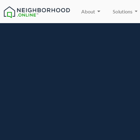
About
Solutions