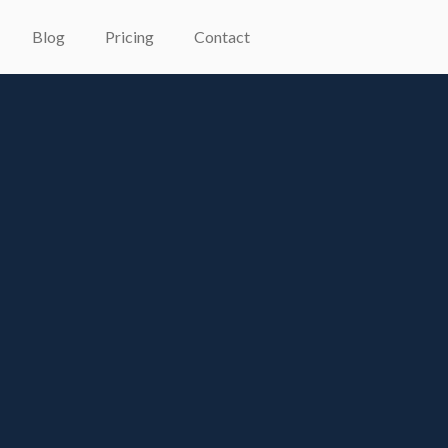
Blog
Pricing
Contact