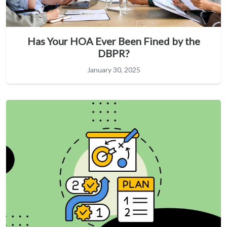
Has Your HOA Ever Been Fined by the
DBPR?
January 30, 2025