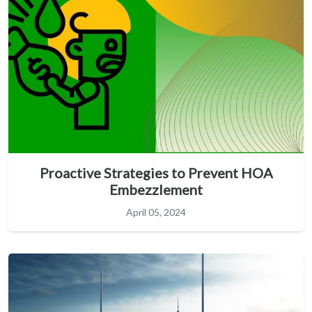
Proactive Strategies to Prevent HOA
Embezzlement
April 05, 2024