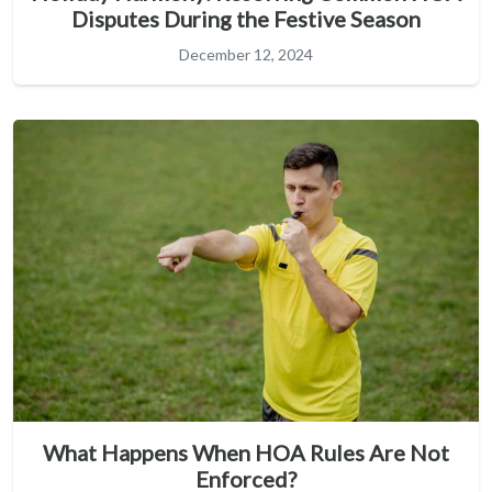
Disputes During the Festive Season
December 12, 2024
What Happens When HOA Rules Are Not
Enforced?