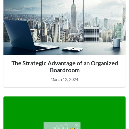
The Strategic Advantage of an Organized
Boardroom
March 12, 2024