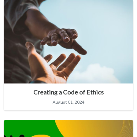
Creating a Code of Ethics
August 01, 2024