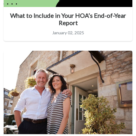
What to Include in Your HOA’s End-of-Year
Report
January 02, 2025