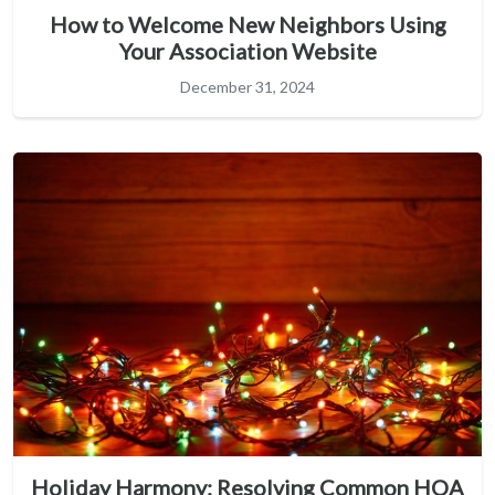
How to Welcome New Neighbors Using
Your Association Website
December 31, 2024
Holiday Harmony: Resolving Common HOA