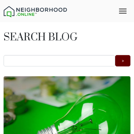
SEARCH BLOG