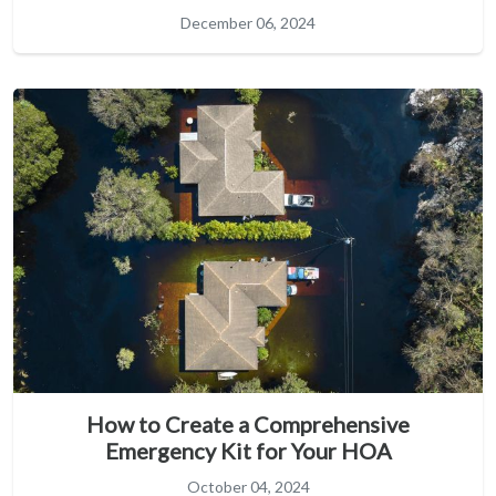
December 06, 2024
How to Create a Comprehensive
Emergency Kit for Your HOA
October 04, 2024