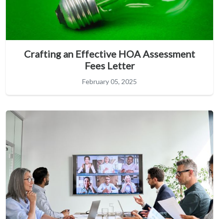
Crafting an Effective HOA Assessment
Fees Letter
February 05, 2025