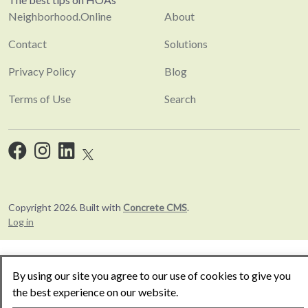
Neighborhood.Online
About
Contact
Solutions
Privacy Policy
Blog
Terms of Use
Search
Copyright 2026. Built with
Concrete CMS
.
Log in
By using our site you agree to our use of cookies to give you
the best experience on our website.