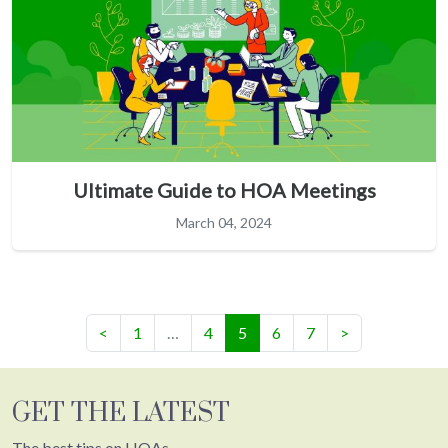
Ultimate Guide to HOA Meetings
March 04, 2024
(current)
<
1
…
4
5
6
7
>
GET THE LATEST
The best tips on HOAs