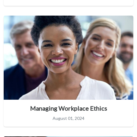
Managing Workplace Ethics
August 01, 2024