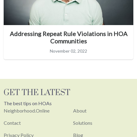
Addressing Repeat Rule Violations in HOA
Communities
November 02, 2022
GET THE LATEST
The best tips on HOAs
Neighborhood.Online
About
Contact
Solutions
Privacy Policy
Blog