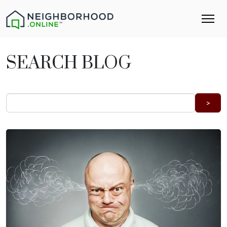
SEARCH BLOG