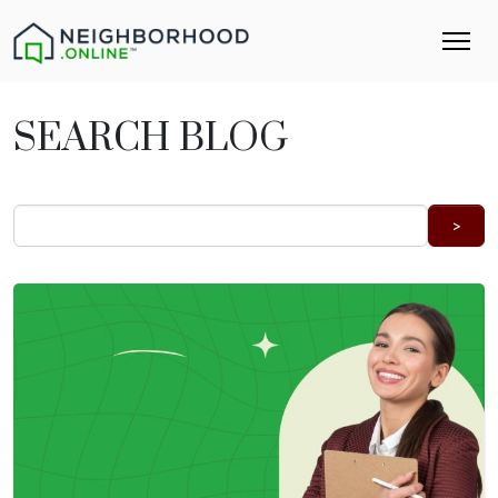
SEARCH BLOG