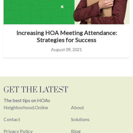
Increasing HOA Meeting Attendance:
Strategies for Success
August 09, 2021
GET THE LATEST
The best tips on HOAs
Neighborhood.Online
About
Contact
Solutions
Privacy Policy
Blog