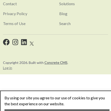
Contact
Solutions
Privacy Policy
Blog
Terms of Use
Search
Copyright 2026. Built with
Concrete CMS
.
Log in
By using our site you agree to our use of cookies to give you
the best experience on our website.