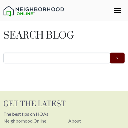
SEARCH BLOG
GET THE LATEST
The best tips on HOAs
Neighborhood.Online
About