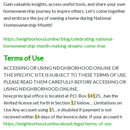
Gain valuable insights, access useful tools, and share your own
homeownership journey to inspire others. Let's come together
and embrace the joy of owning a home during National
Homeownership Month!
https://neighborhood.online/blog/celebrating-national-
homeownership-month-making-dreams-come-true
Terms of Use
ACCESSING OR USING NEIGHBORHOOD.ONLINE OR
THE SPECIFIC SITE IS SUBJECT TO THESE TERMS OF USE.
PLEASE READ THEM CAREFULLY BEFORE ACCESSING OR
USING NEIGHBORHOOD.ONLINE.
hose principal office is located at P.O. Box
1
4
1
25…
han the
limited license set forth in Section
1
2 below…
Limitations on
Use Any account using
1
5…
e disabled if payment is not
received within
1
4 days of the invoice date. If your account h
https://neighborhood.online/about/legal/terms-of-use