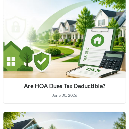
Are HOA Dues Tax Deductible?
June 30, 2026