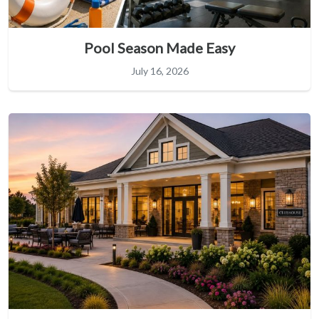
Pool Season Made Easy
July 16, 2026