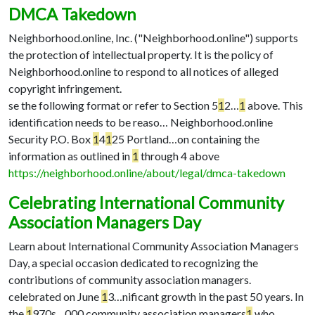
DMCA Takedown
Neighborhood.online, Inc. ("Neighborhood.online") supports
the protection of intellectual property. It is the policy of
Neighborhood.online to respond to all notices of alleged
copyright infringement.
se the following format or refer to Section 5
1
2…
1
above. This
identification needs to be reaso…
Neighborhood.online
Security P.O. Box
1
4
1
25 Portland…
on containing the
information as outlined in
1
through 4 above
https://neighborhood.online/about/legal/dmca-takedown
Celebrating International Community
Association Managers Day
Learn about International Community Association Managers
Day, a special occasion dedicated to recognizing the
contributions of community association managers.
celebrated on June
1
3…
nificant growth in the past 50 years. In
the
1
970s…
000 community association managers
1
who