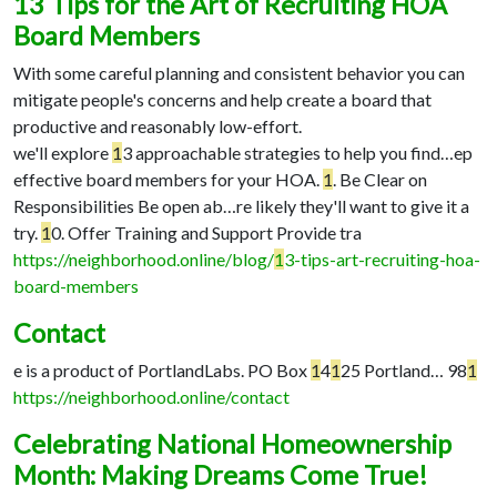
13 Tips for the Art of Recruiting HOA
Board Members
With some careful planning and consistent behavior you can
mitigate people's concerns and help create a board that
productive and reasonably low-effort.
we'll explore
1
3 approachable strategies to help you find…
ep
effective board members for your HOA.
1
. Be Clear on
Responsibilities Be open ab…
re likely they'll want to give it a
try.
1
0. Offer Training and Support Provide tra
https://neighborhood.online/blog/
1
3-tips-art-recruiting-hoa-
board-members
Contact
e is a product of PortlandLabs. PO Box
1
4
1
25 Portland…
98
1
https://neighborhood.online/contact
Celebrating National Homeownership
Month: Making Dreams Come True!