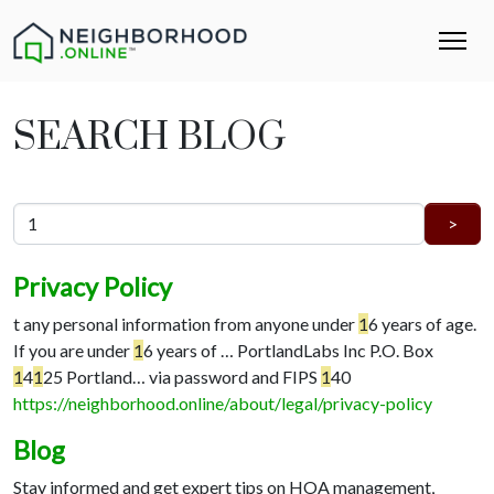
SEARCH BLOG
Privacy Policy
t any personal information from anyone under
1
6 years of age.
If you are under
1
6 years of …
PortlandLabs Inc P.O. Box
1
4
1
25 Portland…
via password and FIPS
1
40
https://neighborhood.online/about/legal/privacy-policy
Blog
Stay informed and get expert tips on HOA management,