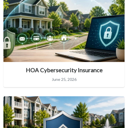
HOA Cybersecurity Insurance
June 25, 2026