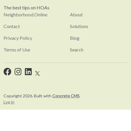
The best tips on HOAs
Neighborhood.Online
About
Contact
Solutions
Privacy Policy
Blog
Terms of Use
Search
Copyright 2026. Built with
Concrete CMS
.
Log in