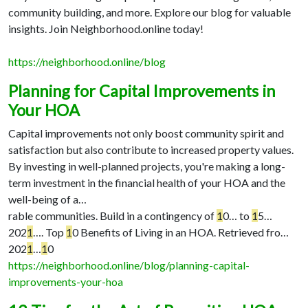
community building, and more. Explore our blog for valuable
insights. Join Neighborhood.online today!
https://neighborhood.online/blog
Planning for Capital Improvements in
Your HOA
Capital improvements not only boost community spirit and
satisfaction but also contribute to increased property values.
By investing in well-planned projects, you're making a long-
term investment in the financial health of your HOA and the
well-being of a…
rable communities. Build in a contingency of
1
0…
to
1
5…
202
1
…
. Top
1
0 Benefits of Living in an HOA. Retrieved fro…
202
1
…
1
0
https://neighborhood.online/blog/planning-capital-
improvements-your-hoa