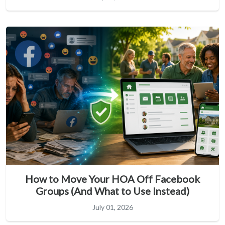
How to Move Your HOA Off Facebook
Groups (And What to Use Instead)
July 01, 2026