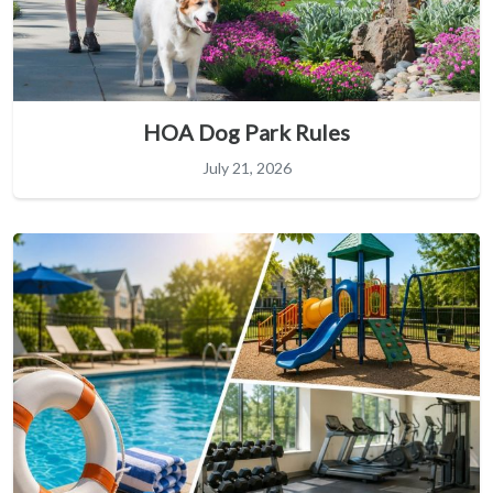
HOA Dog Park Rules
July 21, 2026