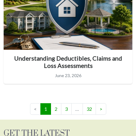
Understanding Deductibles, Claims and
Loss Assessments
June 23, 2026
(current)
<
1
2
3
…
32
>
GET THE LATEST