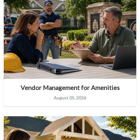
Vendor Management for Amenities
August 05, 2026