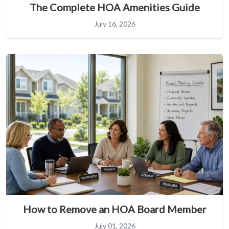
The Complete HOA Amenities Guide
July 16, 2026
How to Remove an HOA Board Member
July 01, 2026