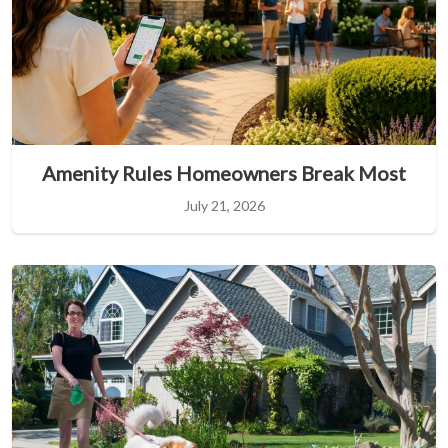
Amenity Rules Homeowners Break Most
July 21, 2026