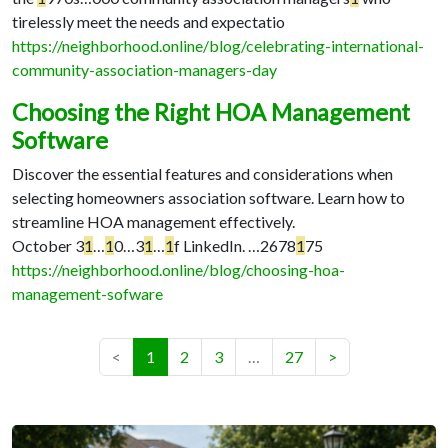
tirelessly meet the needs and expectatio
https://neighborhood.online/blog/celebrating-international-
community-association-managers-day
Choosing the Right HOA Management
Software
Discover the essential features and considerations when
selecting homeowners association software. Learn how to
streamline HOA management effectively.
October 3
1
…
1
0…
3
1
…
1
f LinkedIn. …
2678
1
75
https://neighborhood.online/blog/choosing-hoa-
management-sofware
(current)
<
1
2
3
…
27
>