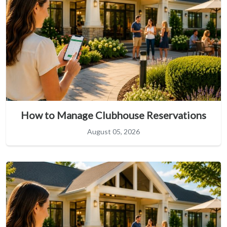
How to Manage Clubhouse Reservations
August 05, 2026