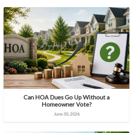
Can HOA Dues Go Up Without a
Homeowner Vote?
June 30, 2026