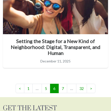
Setting the Stage for a New Kind of
Neighborhood: Digital, Transparent, and
Human
December 11, 2025
(current)
<
1
…
5
6
7
…
32
>
GET THE LATEST