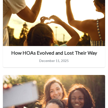
How HOAs Evolved and Lost Their Way
December 11, 2025