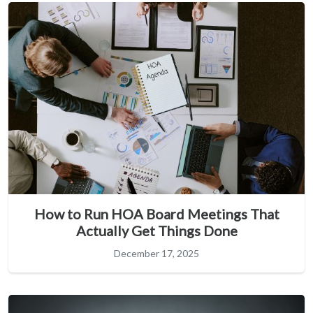
How to Run HOA Board Meetings That
Actually Get Things Done
December 17, 2025