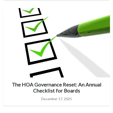
The HOA Governance Reset: An Annual
Checklist for Boards
December 17, 2025