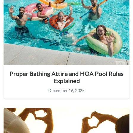
Proper Bathing Attire and HOA Pool Rules
Explained
December 16, 2025