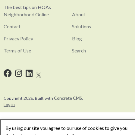
The best tips on HOAs
Neighborhood.Online
About
Contact
Solutions
Privacy Policy
Blog
Terms of Use
Search
Copyright 2026. Built with
Concrete CMS
.
Log in
By using our site you agree to our use of cookies to give you