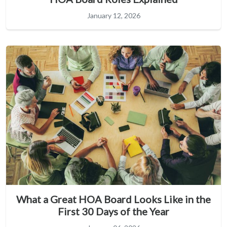
January 12, 2026
What a Great HOA Board Looks Like in the
First 30 Days of the Year