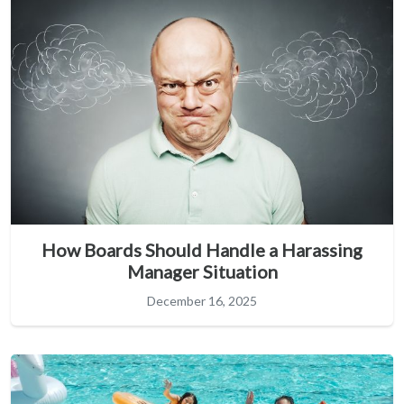
How Boards Should Handle a Harassing
Manager Situation
December 16, 2025