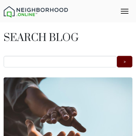
SEARCH BLOG