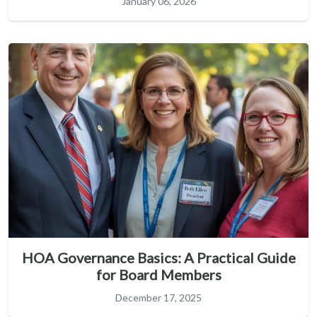
January 06, 2026
HOA Governance Basics: A Practical Guide
for Board Members
December 17, 2025