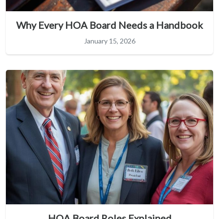
Why Every HOA Board Needs a Handbook
January 15, 2026
HOA Board Roles Explained