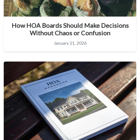
How HOA Boards Should Make Decisions
Without Chaos or Confusion
January 21, 2026