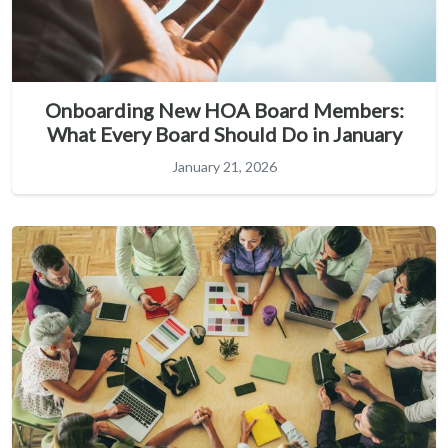
Onboarding New HOA Board Members:
What Every Board Should Do in January
January 21, 2026