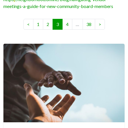
meetings-a-guide-for-new-community-board-members
(current)
<
1
2
3
4
…
38
>