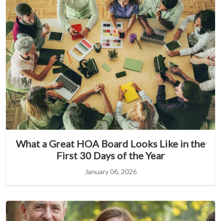
What a Great HOA Board Looks Like in the
First 30 Days of the Year
January 06, 2026