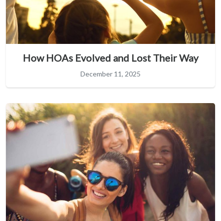
How HOAs Evolved and Lost Their Way
December 11, 2025