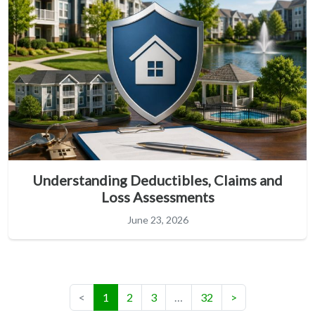
Understanding Deductibles, Claims and
Loss Assessments
June 23, 2026
(current)
<
1
2
3
…
32
>