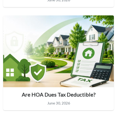
Are HOA Dues Tax Deductible?
June 30, 2026