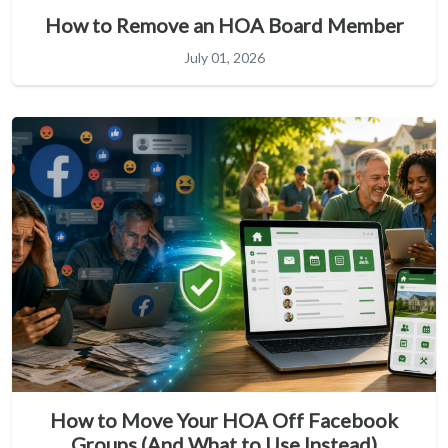
How to Remove an HOA Board Member
July 01, 2026
How to Move Your HOA Off Facebook
Groups (And What to Use Instead)