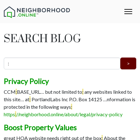
SEARCH BLOG
Privacy Policy
CCM
:
BASE_URL…
but not limited to
:
any websites linked to
this site…
at
:
PortlandLabs Inc P.O. Box 14125 …
nformation is
protected in the following ways
:
https
:
//neighborhood.online/about/legal/privacy-policy
Boost Property Values
great HOA website needs right out of the box
:
About the