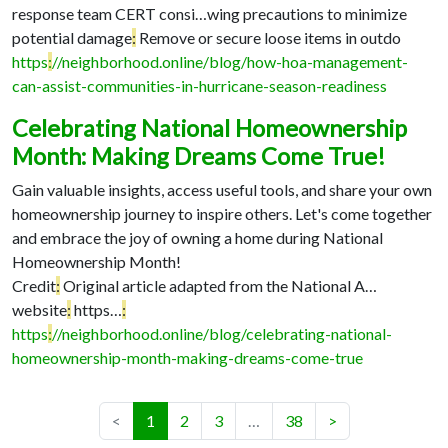
response team CERT consi…
wing precautions to minimize
potential damage
:
Remove or secure loose items in outdo
https
:
//neighborhood.online/blog/how-hoa-management-
can-assist-communities-in-hurricane-season-readiness
Celebrating National Homeownership
Month: Making Dreams Come True!
Gain valuable insights, access useful tools, and share your own
homeownership journey to inspire others. Let's come together
and embrace the joy of owning a home during National
Homeownership Month!
Credit
:
Original article adapted from the National A…
website
:
https…
:
https
:
//neighborhood.online/blog/celebrating-national-
homeownership-month-making-dreams-come-true
(current)
<
1
2
3
…
38
>