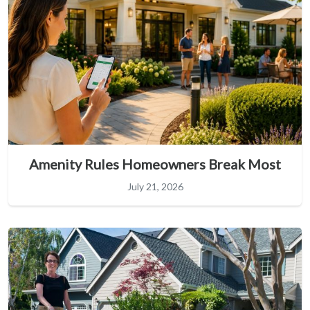
Amenity Rules Homeowners Break Most
July 21, 2026