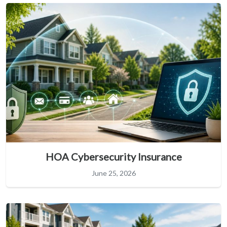
HOA Cybersecurity Insurance
June 25, 2026