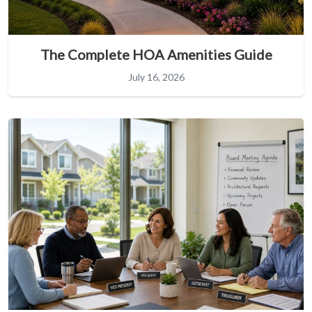
The Complete HOA Amenities Guide
July 16, 2026