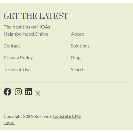
GET THE LATEST
The best tips on HOAs
Neighborhood.Online
About
Contact
Solutions
Privacy Policy
Blog
Terms of Use
Search
Copyright 2026. Built with
Concrete CMS
.
Log in