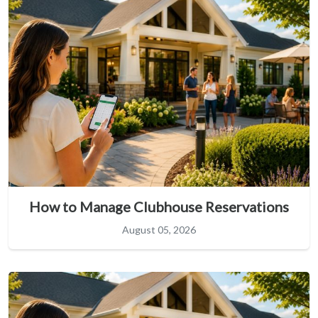
How to Manage Clubhouse Reservations
August 05, 2026