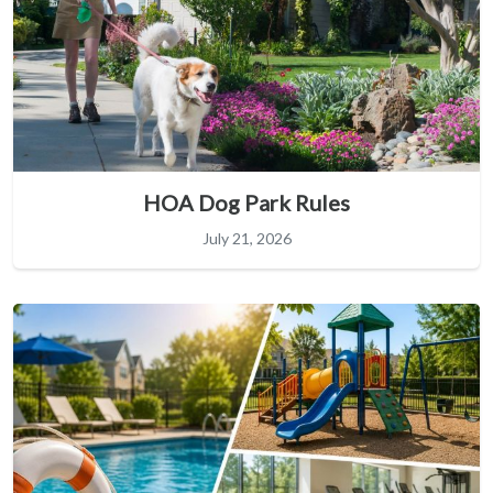
HOA Dog Park Rules
July 21, 2026