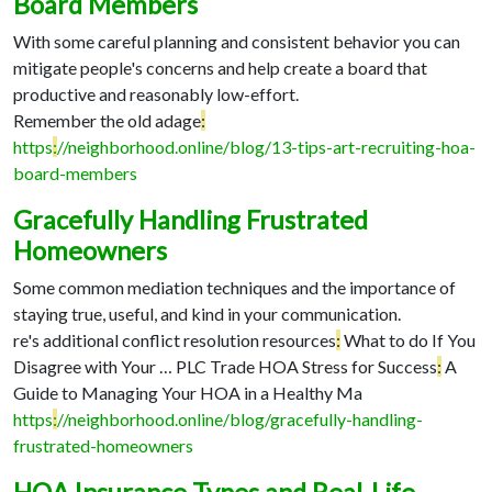
Board Members
With some careful planning and consistent behavior you can
mitigate people's concerns and help create a board that
productive and reasonably low-effort.
Remember the old adage
:
https
:
//neighborhood.online/blog/13-tips-art-recruiting-hoa-
board-members
Gracefully Handling Frustrated
Homeowners
Some common mediation techniques and the importance of
staying true, useful, and kind in your communication.
re's additional conflict resolution resources
:
What to do If You
Disagree with Your …
PLC Trade HOA Stress for Success
:
A
Guide to Managing Your HOA in a Healthy Ma
https
:
//neighborhood.online/blog/gracefully-handling-
frustrated-homeowners