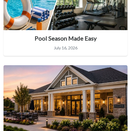
Pool Season Made Easy
July 16, 2026