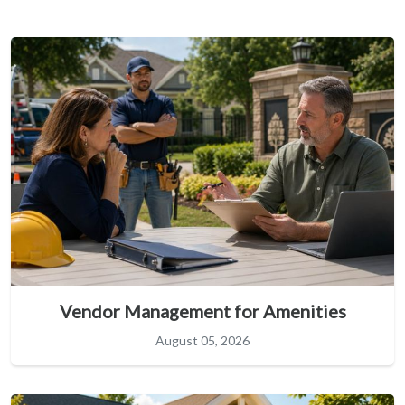
Vendor Management for Amenities
August 05, 2026