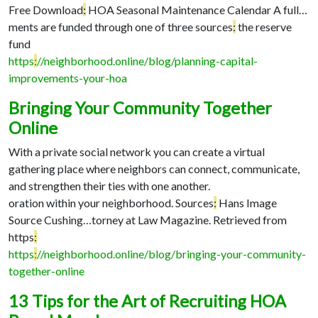
Free Download
:
HOA Seasonal Maintenance Calendar A full…
ments are funded through one of three sources
:
the reserve
fund
https
:
//neighborhood.online/blog/planning-capital-
improvements-your-hoa
Bringing Your Community Together
Online
With a private social network you can create a virtual
gathering place where neighbors can connect, communicate,
and strengthen their ties with one another.
oration within your neighborhood. Sources
:
Hans Image
Source Cushing…
torney at Law Magazine. Retrieved from
https
:
https
:
//neighborhood.online/blog/bringing-your-community-
together-online
13 Tips for the Art of Recruiting HOA