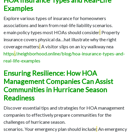
HOA Insurance Types and Real-Life
Examples
Explore various types of insurance for homeowners
associations and learn from real-life liability scenarios.
e main policy types most HOAs should consider
:
Property
insurance covers physical da…
hat illustrate why the right
coverage matters
:
A visitor slips on an icy walkway nea
https
:
//neighborhood.online/blog/hoa-insurance-types-and-
real-life-examples
Ensuring Resilience: How HOA
Management Companies Can Assist
Communities in Hurricane Season
Readiness
Discover essential tips and strategies for HOA management
companies to effectively prepare communities for the
challenges of hurricane season.
scenarios. Your emergency plan should include
:
An emergency