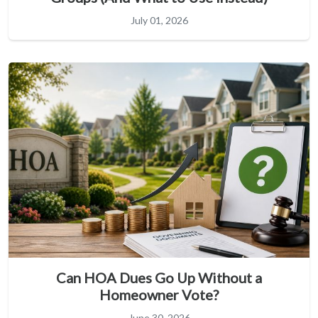
July 01, 2026
Can HOA Dues Go Up Without a
Homeowner Vote?
June 30, 2026