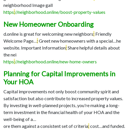
neighborhood Image gall
https
:
//neighborhood.online/boost-property-values
New Homeowner Onboarding
d.online is great for welcoming new neighbors
:
Friendly
Welcome Page…
:
Greet new homeowners with a special…
he
website. Important Information
:
Share helpful details about
the nei
https
:
//neighborhood.online/new-home-owners
Planning for Capital Improvements in
Your HOA
Capital improvements not only boost community spirit and
satisfaction but also contribute to increased property values.
By investing in well-planned projects, you're making a long-
term investment in the financial health of your HOA and the
well-being of a…
ore them against a consistent set of criteria
:
cost…
and funded.