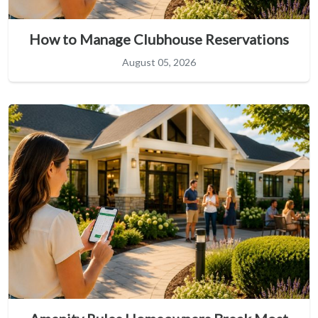
How to Manage Clubhouse Reservations
August 05, 2026