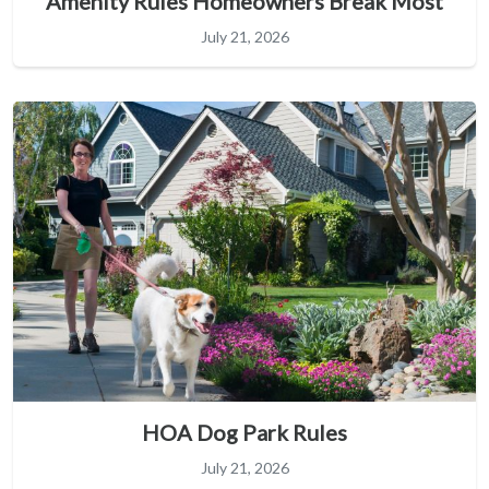
Amenity Rules Homeowners Break Most
July 21, 2026
HOA Dog Park Rules
July 21, 2026