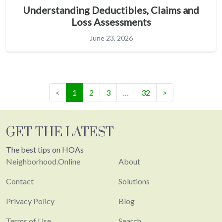
Understanding Deductibles, Claims and
Loss Assessments
June 23, 2026
(current)
<
1
2
3
…
32
>
GET THE LATEST
The best tips on HOAs
Neighborhood.Online
About
Contact
Solutions
Privacy Policy
Blog
Terms of Use
Search