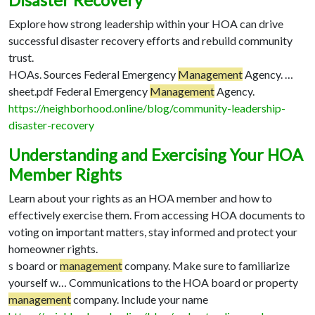
Disaster Recovery
Explore how strong leadership within your HOA can drive
successful disaster recovery efforts and rebuild community
trust.
HOAs. Sources Federal Emergency
Management
Agency. …
sheet.pdf Federal Emergency
Management
Agency.
https://neighborhood.online/blog/community-leadership-
disaster-recovery
Understanding and Exercising Your HOA
Member Rights
Learn about your rights as an HOA member and how to
effectively exercise them. From accessing HOA documents to
voting on important matters, stay informed and protect your
homeowner rights.
s board or
management
company. Make sure to familiarize
yourself w…
Communications to the HOA board or property
management
company. Include your name