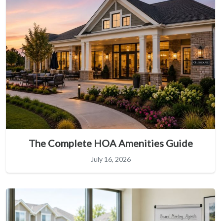
The Complete HOA Amenities Guide
July 16, 2026