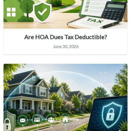
Are HOA Dues Tax Deductible?
June 30, 2026