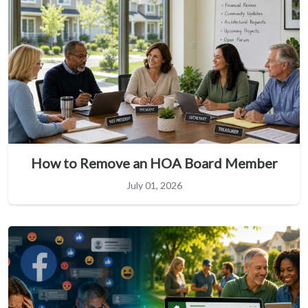
How to Remove an HOA Board Member
July 01, 2026