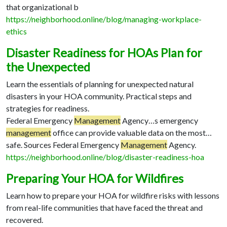
that organizational b
https://neighborhood.online/blog/managing-workplace-
ethics
Disaster Readiness for HOAs Plan for
the Unexpected
Learn the essentials of planning for unexpected natural
disasters in your HOA community. Practical steps and
strategies for readiness.
Federal Emergency
Management
Agency…
s emergency
management
office can provide valuable data on the most…
safe. Sources Federal Emergency
Management
Agency.
https://neighborhood.online/blog/disaster-readiness-hoa
Preparing Your HOA for Wildfires
Learn how to prepare your HOA for wildfire risks with lessons
from real-life communities that have faced the threat and
recovered.