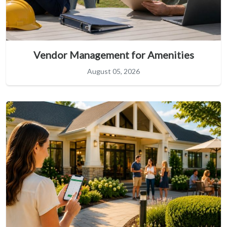
Vendor Management for Amenities
August 05, 2026