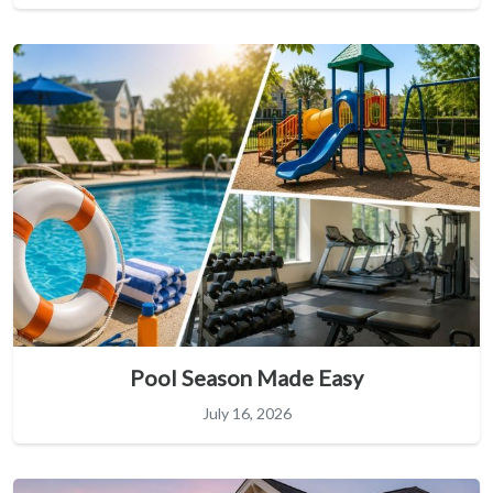
Pool Season Made Easy
July 16, 2026