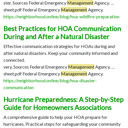
ster. Sources Federal Emergency
Management
Agency. …
sheet.pdf Federal Emergency
Management
Agency.
https://neighborhood.online/blog/hoa-wildfire-preparation
Best Practices for HOA Communication
During and After a Natural Disaster
Effective communication strategies for HOAs during and
after natural disasters. Keep your community informed and
connected.
very. Sources Federal Emergency
Management
Agency. …
sheet.pdf Federal Emergency
Management
Agency.
https://neighborhood.online/blog/hoa-disaster-
communication
Hurricane Preparedness: A Step-by-Step
Guide for Homeowners Associations
A comprehensive guide to help your HOA prepare for
hurricanes. Practical steps for safeguarding your community