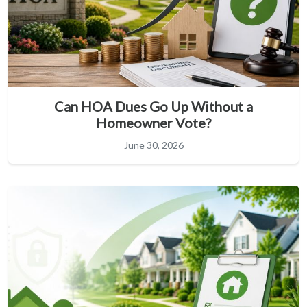
Can HOA Dues Go Up Without a
Homeowner Vote?
June 30, 2026