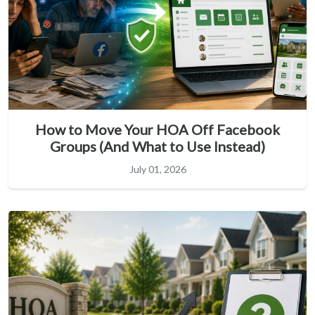
How to Move Your HOA Off Facebook
Groups (And What to Use Instead)
July 01, 2026