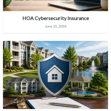
HOA Cybersecurity Insurance
June 25, 2026