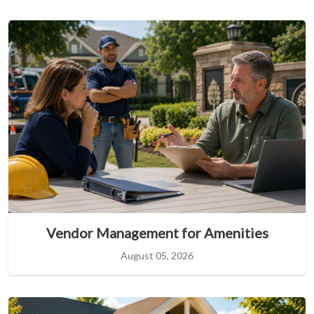
Vendor Management for Amenities
August 05, 2026