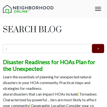
SEARCH BLOG
Disaster Readiness for HOAs Plan for
the Unexpected
Learn the essentials of planning for unexpected natural
disasters in your HOA community. Practical steps and
strategies for readiness.
atural disasters that can impact HOAs include
:
Tornadoes
Characterized by powerful …
ters are most likely to affect
your community
:
Geographic Location Consider your co