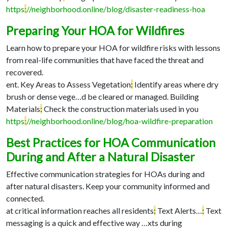
https
:
//neighborhood.online/blog/disaster-readiness-hoa
Preparing Your HOA for Wildfires
Learn how to prepare your HOA for wildfire risks with lessons
from real-life communities that have faced the threat and
recovered.
ent. Key Areas to Assess Vegetation
:
Identify areas where dry
brush or dense vege…
d be cleared or managed. Building
Materials
:
Check the construction materials used in you
https
:
//neighborhood.online/blog/hoa-wildfire-preparation
Best Practices for HOA Communication
During and After a Natural Disaster
Effective communication strategies for HOAs during and
after natural disasters. Keep your community informed and
connected.
at critical information reaches all residents
:
Text Alerts…
:
Text
messaging is a quick and effective way …
xts during