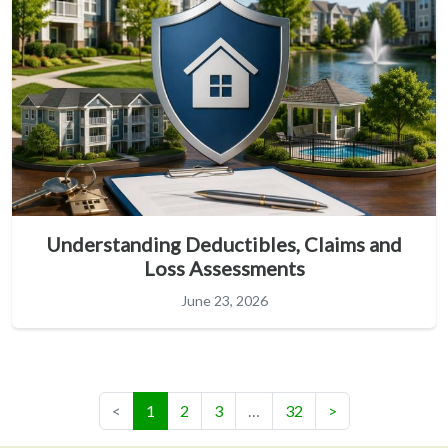
Understanding Deductibles, Claims and
Loss Assessments
June 23, 2026
(current)
<
1
2
3
…
32
>