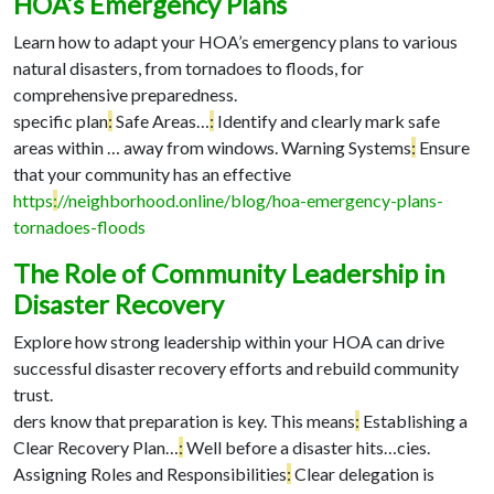
HOA’s Emergency Plans
Learn how to adapt your HOA’s emergency plans to various
natural disasters, from tornadoes to floods, for
comprehensive preparedness.
specific plan
:
Safe Areas…
:
Identify and clearly mark safe
areas within …
away from windows. Warning Systems
:
Ensure
that your community has an effective
https
:
//neighborhood.online/blog/hoa-emergency-plans-
tornadoes-floods
The Role of Community Leadership in
Disaster Recovery
Explore how strong leadership within your HOA can drive
successful disaster recovery efforts and rebuild community
trust.
ders know that preparation is key. This means
:
Establishing a
Clear Recovery Plan…
:
Well before a disaster hits…
cies.
Assigning Roles and Responsibilities
:
Clear delegation is