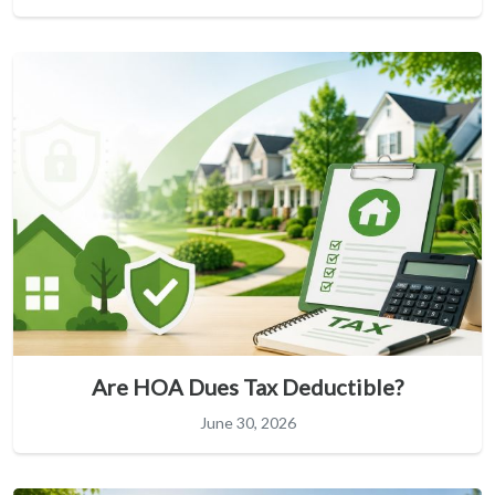
Are HOA Dues Tax Deductible?
June 30, 2026