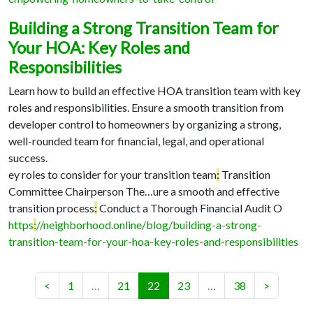
Building a Strong Transition Team for
Your HOA: Key Roles and
Responsibilities
Learn how to build an effective HOA transition team with key
roles and responsibilities. Ensure a smooth transition from
developer control to homeowners by organizing a strong,
well-rounded team for financial, legal, and operational
success.
ey roles to consider for your transition team
:
Transition
Committee Chairperson The…
ure a smooth and effective
transition process
:
Conduct a Thorough Financial Audit O
https
:
//neighborhood.online/blog/building-a-strong-
transition-team-for-your-hoa-key-roles-and-responsibilities
(current)
<
1
…
21
22
23
…
38
>