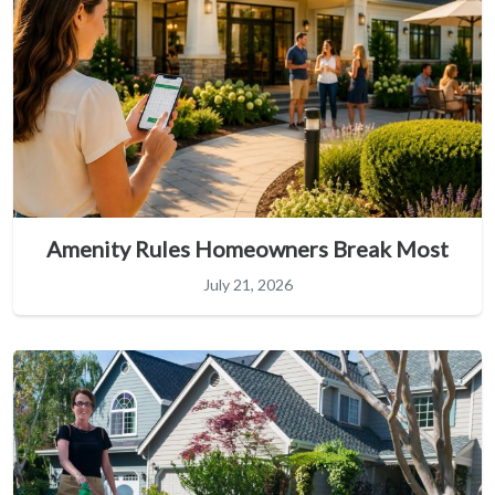
Amenity Rules Homeowners Break Most
July 21, 2026