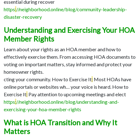
essential during recover
https
:
//neighborhood.online/blog/community-leadership-
disaster-recovery
Understanding and Exercising Your HOA
Member Rights
Learn about your rights as an HOA member and how to
effectively exercise them. From accessing HOA documents to
voting on important matters, stay informed and protect your
homeowner rights.
cting your community. How to Exercise It
:
Most HOAs have
online portals or websites wh…
your voice is heard. How to
Exercise It
:
Pay attention to upcoming meetings and elect
https
:
//neighborhood.online/blog/understanding-and-
exercising-your-hoa-member-rights
What is HOA Transition and Why It
Matters