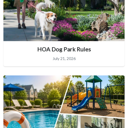
HOA Dog Park Rules
July 21, 2026