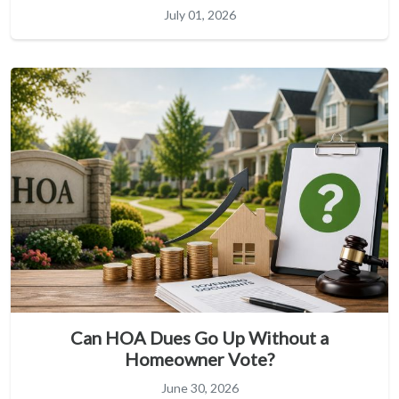
July 01, 2026
Can HOA Dues Go Up Without a
Homeowner Vote?
June 30, 2026