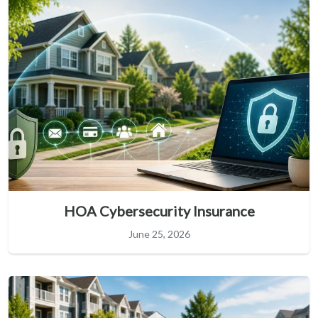
HOA Cybersecurity Insurance
June 25, 2026