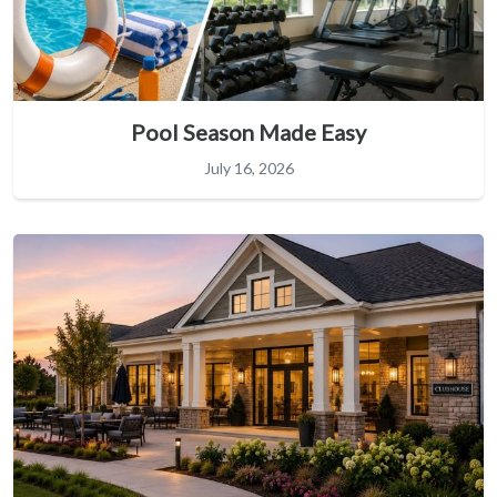
Pool Season Made Easy
July 16, 2026