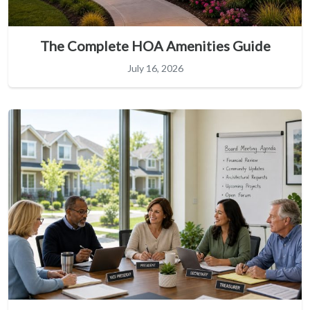
The Complete HOA Amenities Guide
July 16, 2026