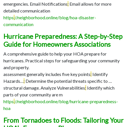
emergencies. Email Notifications
:
Email allows for more
detailed communication
https
:
//neighborhood.online/blog/hoa-disaster-
communication
Hurricane Preparedness: A Step-by-Step
Guide for Homeowners Associations
A comprehensive guide to help your HOA prepare for
hurricanes. Practical steps for safeguarding your community
and property.
assessment generally includes five key points
:
Identify
Hazards…
:
Determine the potential threats specific to …
structural damage. Analyze Vulnerabilities
:
Identify which
parts of your community are m
https
:
//neighborhood.online/blog/hurricane-preparedness-
hoa
From Tornadoes to Floods: Tailoring Your