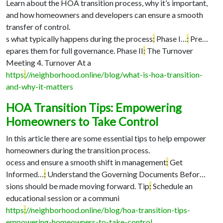
Learn about the HOA transition process, why it’s important,
and how homeowners and developers can ensure a smooth
transfer of control.
s what typically happens during the process
:
Phase I…
:
Pre…
epares them for full governance. Phase II
:
The Turnover
Meeting 4. Turnover At a
https
:
//neighborhood.online/blog/what-is-hoa-transition-
and-why-it-matters
HOA Transition Tips: Empowering
Homeowners to Take Control
In this article there are some essential tips to help empower
homeowners during the transition process.
ocess and ensure a smooth shift in management
:
Get
Informed…
:
Understand the Governing Documents Befor…
sions should be made moving forward. Tip
:
Schedule an
educational session or a communi
https
:
//neighborhood.online/blog/hoa-transition-tips-
empowering-homeowners-to-take-control