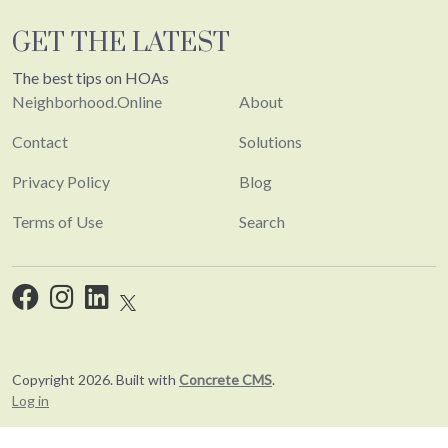
GET THE LATEST
The best tips on HOAs
Neighborhood.Online
About
Contact
Solutions
Privacy Policy
Blog
Terms of Use
Search
Copyright 2026. Built with
Concrete CMS
.
Log in