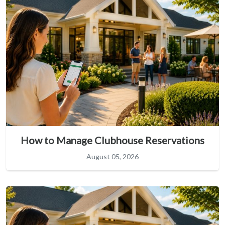
How to Manage Clubhouse Reservations
August 05, 2026