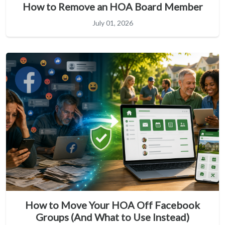
How to Remove an HOA Board Member
July 01, 2026
How to Move Your HOA Off Facebook
Groups (And What to Use Instead)