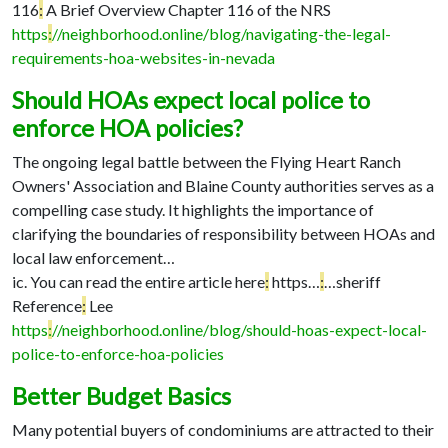
116
:
A Brief Overview Chapter 116 of the NRS
https
:
//neighborhood.online/blog/navigating-the-legal-
requirements-hoa-websites-in-nevada
Should HOAs expect local police to
enforce HOA policies?
The ongoing legal battle between the Flying Heart Ranch
Owners' Association and Blaine County authorities serves as a
compelling case study. It highlights the importance of
clarifying the boundaries of responsibility between HOAs and
local law enforcement…
ic. You can read the entire article here
:
https…
:
…
sheriff
Reference
:
Lee
https
:
//neighborhood.online/blog/should-hoas-expect-local-
police-to-enforce-hoa-policies
Better Budget Basics
Many potential buyers of condominiums are attracted to their