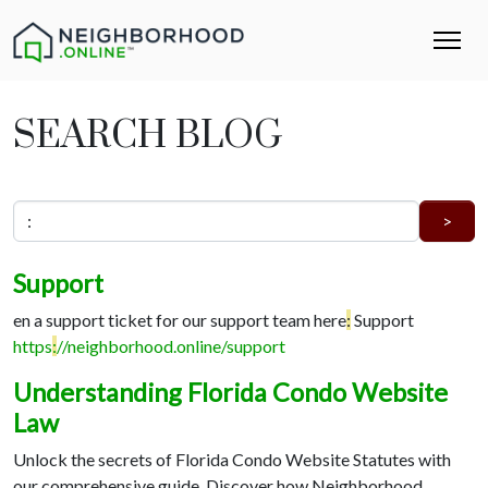
SEARCH BLOG
Support
en a support ticket for our support team here
:
Support
https
:
//neighborhood.online/support
Understanding Florida Condo Website
Law
Unlock the secrets of Florida Condo Website Statutes with
our comprehensive guide. Discover how Neighborhood