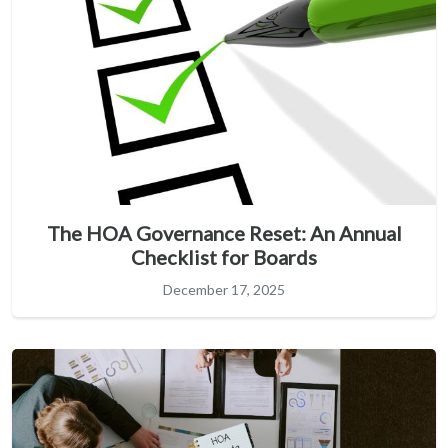
The HOA Governance Reset: An Annual
Checklist for Boards
December 17, 2025