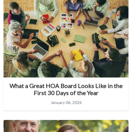
What a Great HOA Board Looks Like in the
First 30 Days of the Year
January 06, 2026