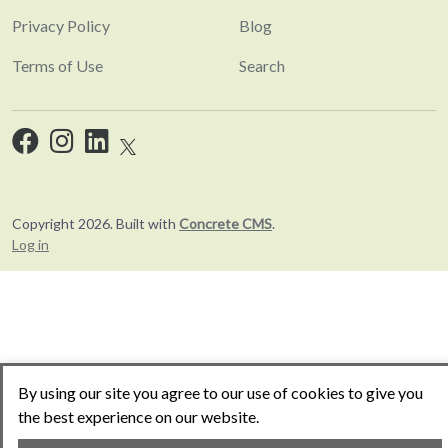
Privacy Policy
Blog
Terms of Use
Search
Copyright 2026. Built with
Concrete CMS
.
Log in
By using our site you agree to our use of cookies to give you
the best experience on our website.