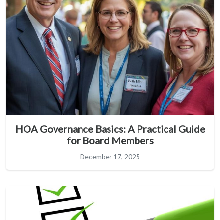
HOA Governance Basics: A Practical Guide
for Board Members
December 17, 2025