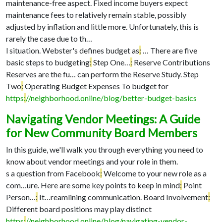
maintenance-free aspect. Fixed income buyers expect
maintenance fees to relatively remain stable, possibly
adjusted by inflation and little more. Unfortunately, this is
rarely the case due to th…
l situation. Webster's defines budget as
:
…
There are five
basic steps to budgeting
:
Step One…
:
Reserve Contributions
Reserves are the fu…
can perform the Reserve Study. Step
Two
:
Operating Budget Expenses To budget for
https
:
//neighborhood.online/blog/better-budget-basics
Navigating Vendor Meetings: A Guide
for New Community Board Members
In this guide, we'll walk you through everything you need to
know about vendor meetings and your role in them.
s a question from Facebook
:
Welcome to your new role as a
com…
ure. Here are some key points to keep in mind
:
Point
Person…
:
It…
reamlining communication. Board Involvement
:
Different board positions may play distinct
https
:
//neighborhood.online/blog/navigating-vendor-