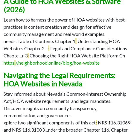
A Guide to HOA Websites & Software
(2026)
Learn how to harness the power of HOA websites with best
practices in content creation and design for effective
community management and real world examples.
needs. Table of Contents Chapter 1
:
Understanding HOA
Websites Chapter 2…
:
Legal and Compliance Considerations
Chapte…
r 3
:
Choosing the Right HOA Website Platform Ch
https
:
//neighborhood.online/blog/hoa-website
Navigating the Legal Requirements:
HOA Websites in Nevada
Stay informed about Nevada's Common-Interest Ownership
Act, HOA website requirements, and legal mandates.
Discover insights on community transparency,
communication, and governance.
xplore two significant components of this act
:
NRS 116.31069
and NRS 116.31083…
nder the broader Chapter 116. Chapter