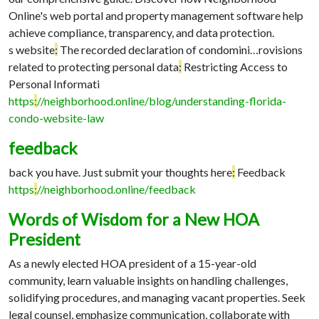
Online's web portal and property management software help
achieve compliance, transparency, and data protection.
s website
:
The recorded declaration of condomini…
rovisions
related to protecting personal data
:
Restricting Access to
Personal Informati
https
:
//neighborhood.online/blog/understanding-florida-
condo-website-law
feedback
back you have. Just submit your thoughts here
:
Feedback
https
:
//neighborhood.online/feedback
Words of Wisdom for a New HOA
President
As a newly elected HOA president of a 15-year-old
community, learn valuable insights on handling challenges,
solidifying procedures, and managing vacant properties. Seek
legal counsel, emphasize communication, collaborate with