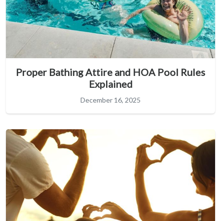
Proper Bathing Attire and HOA Pool Rules
Explained
December 16, 2025