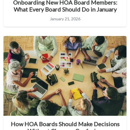
Onboarding New HOA Board Members:
What Every Board Should Do in January
January 21, 2026
How HOA Boards Should Make Decisions