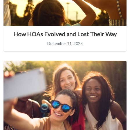
How HOAs Evolved and Lost Their Way
December 11, 2025