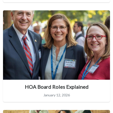
HOA Board Roles Explained
January 12, 2026