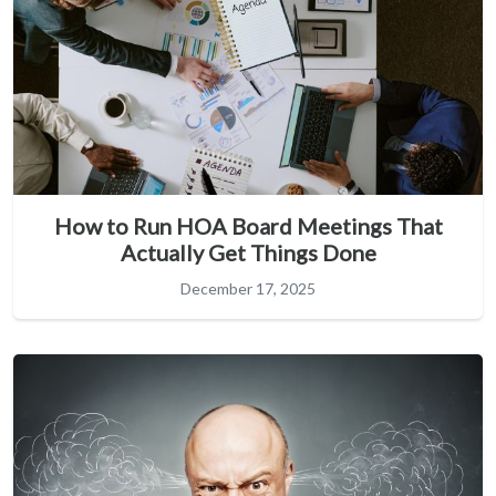
How to Run HOA Board Meetings That
Actually Get Things Done
December 17, 2025