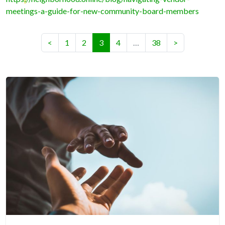
meetings-a-guide-for-new-community-board-members
(current)
<
1
2
3
4
…
38
>