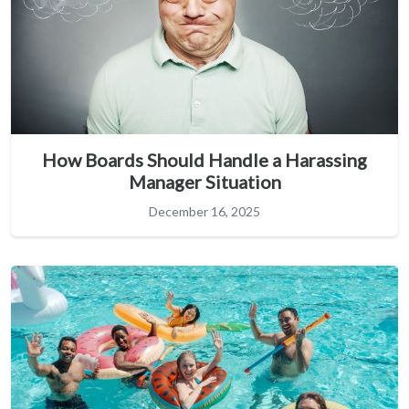
How Boards Should Handle a Harassing
Manager Situation
December 16, 2025