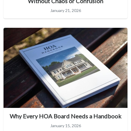
Without Chaos or Confusion
January 21, 2026
Why Every HOA Board Needs a Handbook
January 15, 2026