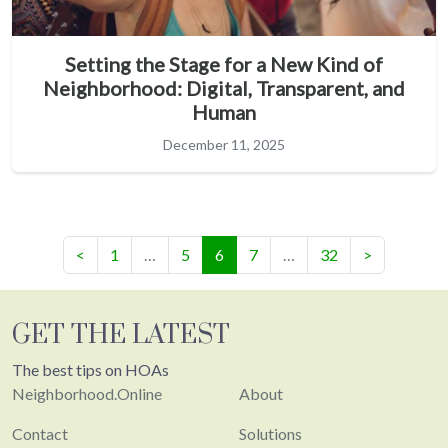
Setting the Stage for a New Kind of
Neighborhood: Digital, Transparent, and
Human
December 11, 2025
(current)
<
1
…
5
6
7
…
32
>
GET THE LATEST
The best tips on HOAs
Neighborhood.Online
About
Contact
Solutions