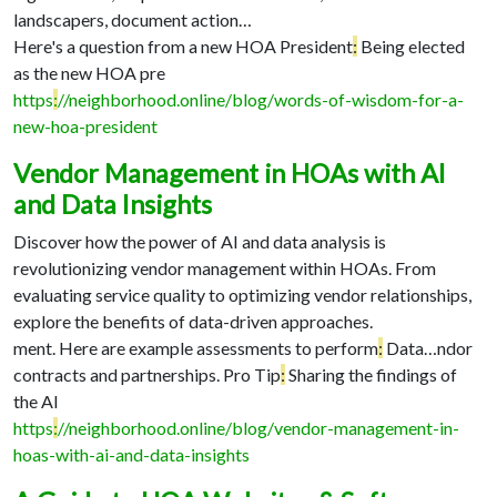
landscapers, document action…
Here's a question from a new HOA President
:
Being elected
as the new HOA pre
https
:
//neighborhood.online/blog/words-of-wisdom-for-a-
new-hoa-president
Vendor Management in HOAs with AI
and Data Insights
Discover how the power of AI and data analysis is
revolutionizing vendor management within HOAs. From
evaluating service quality to optimizing vendor relationships,
explore the benefits of data-driven approaches.
ment. Here are example assessments to perform
:
Data…
ndor
contracts and partnerships. Pro Tip
:
Sharing the findings of
the AI
https
:
//neighborhood.online/blog/vendor-management-in-
hoas-with-ai-and-data-insights