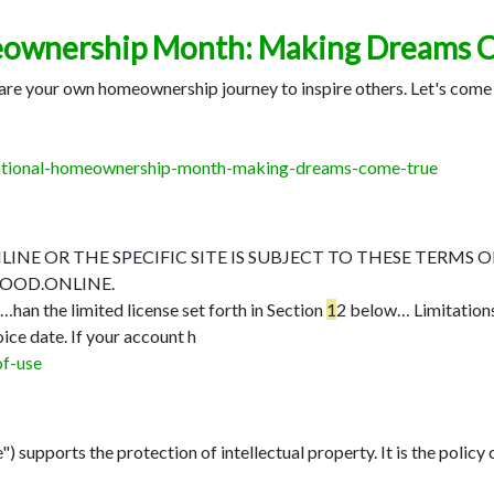
eownership Month: Making Dreams 
 share your own homeownership journey to inspire others. Let's co
-national-homeownership-month-making-dreams-come-true
E OR THE SPECIFIC SITE IS SUBJECT TO THESE TERMS O
OOD.ONLINE.
5…
han the limited license set forth in Section
1
2 below…
Limitation
oice date. If your account h
of-use
 supports the protection of intellectual property. It is the policy