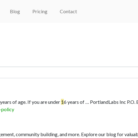
Blog
Pricing
Contact
 years of age. If you are under
1
6 years of …
PortlandLabs Inc P.O.
-policy
ment, community building, and more. Explore our blog for valuabl