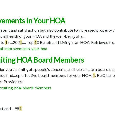
ovements in Your HOA
rit and satisfaction but also contribute to increased property va
ncial health of your HOA and the well-being of a…
to
1
5…
202
1
…
. Top
1
0 Benefits of Living in an HOA. Retrieved fr
ital-improvements-your-hoa
cruiting HOA Board Members
or you can mitigate people's concerns and help create a board tha
 you find…
ep effective board members for your HOA.
1
. Be Clear 
rt Provide tra
ecruiting-hoa-board-members
rtland…
98
1