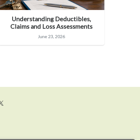
Understanding Deductibles,
Claims and Loss Assessments
June 23, 2026