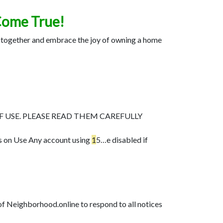
Come True!
me together and embrace the joy of owning a home
F USE. PLEASE READ THEM CAREFULLY
s on Use Any account using
1
5…
e disabled if
 of Neighborhood.online to respond to all notices