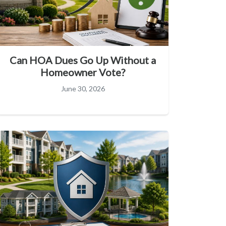
Can HOA Dues Go Up Without a
Homeowner Vote?
June 30, 2026