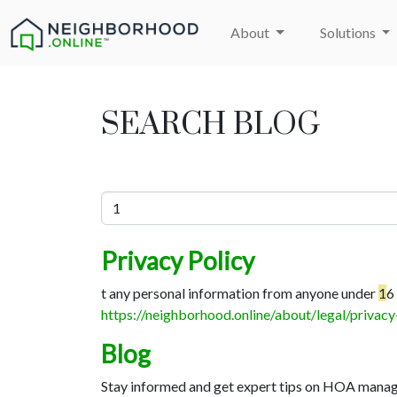
About
Solutions
SEARCH BLOG
Privacy Policy
t any personal information from anyone under
1
6
https://neighborhood.online/about/legal/privacy
Blog
Stay informed and get expert tips on HOA manage