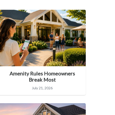
Amenity Rules Homeowners
Break Most
July 21, 2026