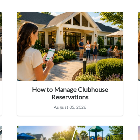
How to Manage Clubhouse
Reservations
August 05, 2026