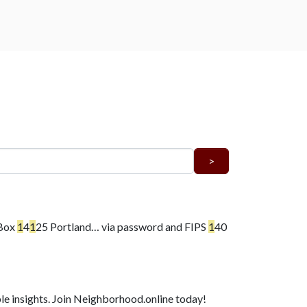
 Box
1
4
1
25 Portland…
via password and FIPS
1
40
e insights. Join Neighborhood.online today!