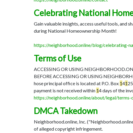
Celebrating National Hom
Gain valuable insights, access useful tools, and
during National Homeownership Month!
https://neighborhood.online/blog/celebrating
Terms of Use
ACCESSING OR USING NEIGHBORHOOD.ONLIN
BEFORE ACCESSING OR USING NEIGHBORH
hose principal office is located at P.O. Box
1
4
1
2
payment is not received within
1
4 days of the inv
https://neighborhood.online/about/legal/terms-
DMCA Takedown
Neighborhood.online, Inc. ("Neighborhood.online")
of alleged copyright infringement.