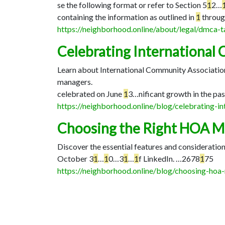
se the following format or refer to Section 5
1
2…
containing the information as outlined in
1
throug
https://neighborhood.online/about/legal/dmca
Celebrating International
Learn about International Community Association
managers.
celebrated on June
1
3…
nificant growth in the pas
https://neighborhood.online/blog/celebrating-
Choosing the Right HOA 
Discover the essential features and considerati
October 3
1
…
1
0…
3
1
…
1
f LinkedIn. …
2678
1
75
https://neighborhood.online/blog/choosing-ho