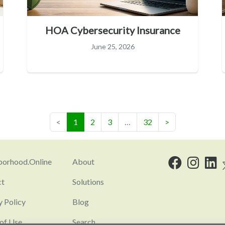
HOA Cybersecurity Insurance
June 25, 2026
(current)
<
1
2
3
…
32
>
orhood.Online
About
ct
Solutions
y Policy
Blog
of Use
Search