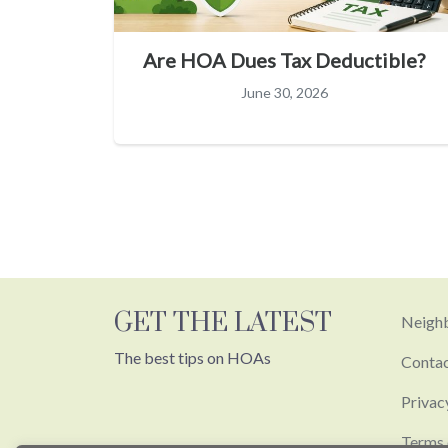
Are HOA Dues Tax Deductible?
June 30, 2026
GET THE LATEST
Neighb
The best tips on HOAs
Conta
Privac
Terms 