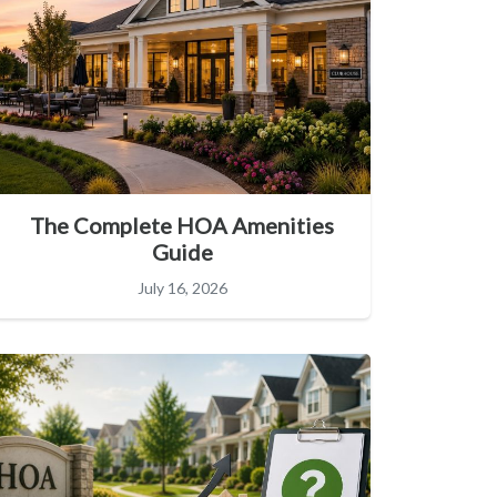
The Complete HOA Amenities
Guide
July 16, 2026