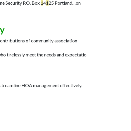
e Security P.O. Box
1
4
1
25 Portland…
on
ay
contributions of community association
ho tirelessly meet the needs and expectatio
o streamline HOA management effectively.