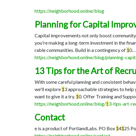
https://neighborhood.online/blog
Planning for Capital Impr
Capital improvements not only boost community spi
you're making a long-term investment in the fina
rable communities. Build in a contingency of
1
0…
https://neighborhood.online/blog/planning-cap
13 Tips for the Art of Re
With some careful planning and consistent behavi
we'll explore
1
3 approachable strategies to help
want to give it a try.
1
0. Offer Training and Suppo
https://neighborhood.online/blog/
1
3-tips-art-r
Contact
e is a product of PortlandLabs. PO Box
1
4
1
25 Po
https://neighborhood.online/contact