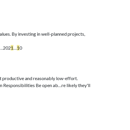
lues. By investing in well-planned projects,
o…
202
1
…
1
0
t productive and reasonably low-effort.
on Responsibilities Be open ab…
re likely they'll