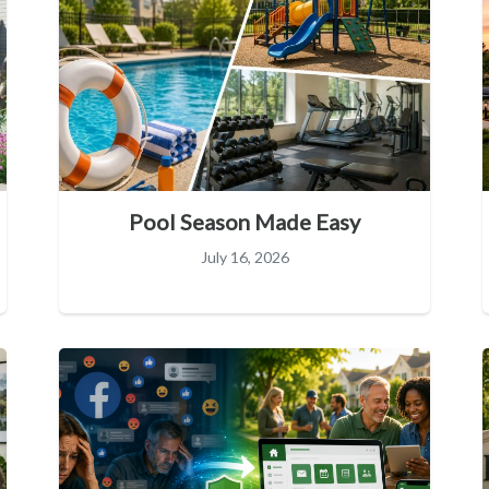
Pool Season Made Easy
July 16, 2026