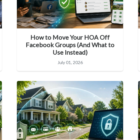
How to Move Your HOA Off
Facebook Groups (And What to
Use Instead)
July 01, 2026