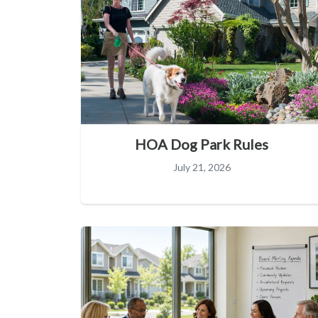
HOA Dog Park Rules
July 21, 2026