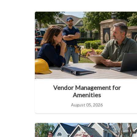
Vendor Management for
Amenities
August 05, 2026