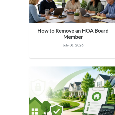
How to Remove an HOA Board
Member
July 01, 2026