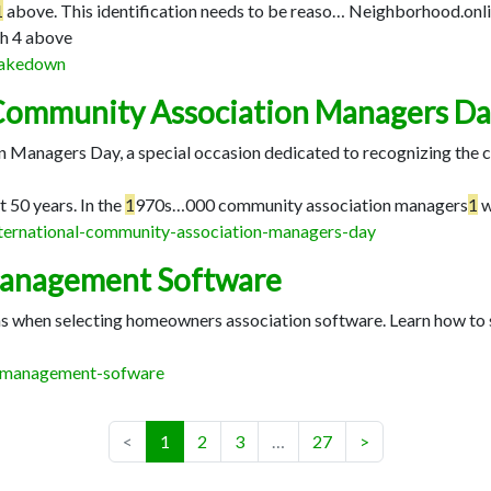
1
above. This identification needs to be reaso…
Neighborhood.onlin
h 4 above
-takedown
 Community Association Managers D
 Managers Day, a special occasion dedicated to recognizing the 
t 50 years. In the
1
970s…
000 community association managers
1
w
international-community-association-managers-day
Management Software
ons when selecting homeowners association software. Learn how t
a-management-sofware
(current)
<
1
2
3
…
27
>