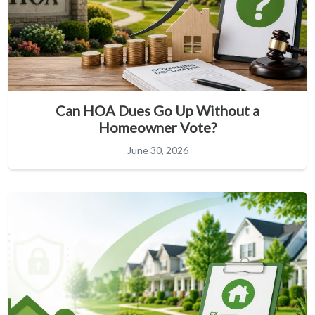
Can HOA Dues Go Up Without a
Homeowner Vote?
June 30, 2026