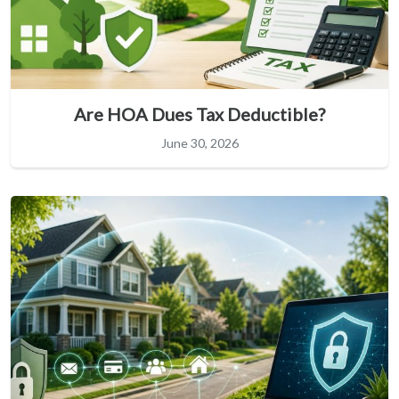
Are HOA Dues Tax Deductible?
June 30, 2026