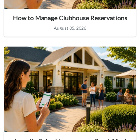
How to Manage Clubhouse Reservations
August 05, 2026