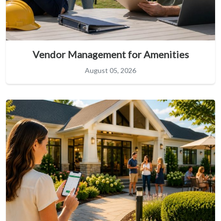
Vendor Management for Amenities
August 05, 2026