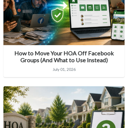
How to Move Your HOA Off Facebook
Groups (And What to Use Instead)
July 01, 2026