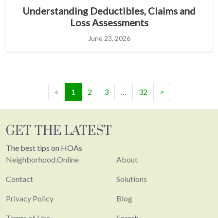
Understanding Deductibles, Claims and
Loss Assessments
June 23, 2026
(current)
<
1
2
3
…
32
>
GET THE LATEST
The best tips on HOAs
Neighborhood.Online
About
Contact
Solutions
Privacy Policy
Blog
Terms of Use
Search