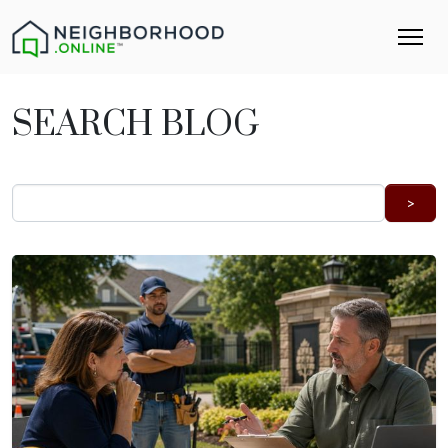
SEARCH BLOG