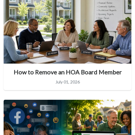
How to Remove an HOA Board Member
July 01, 2026