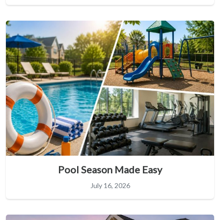
Pool Season Made Easy
July 16, 2026