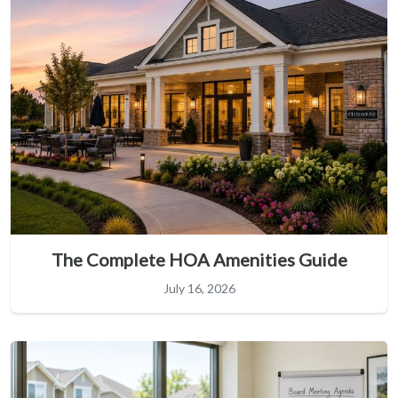
The Complete HOA Amenities Guide
July 16, 2026