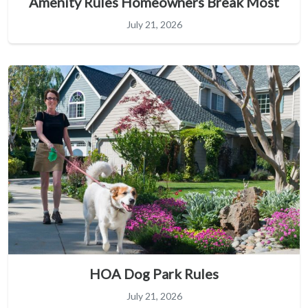
Amenity Rules Homeowners Break Most
July 21, 2026
HOA Dog Park Rules
July 21, 2026