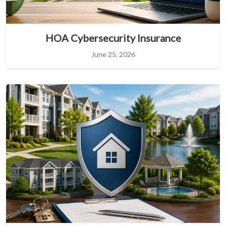
HOA Cybersecurity Insurance
June 25, 2026