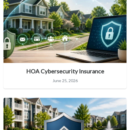
HOA Cybersecurity Insurance
June 25, 2026