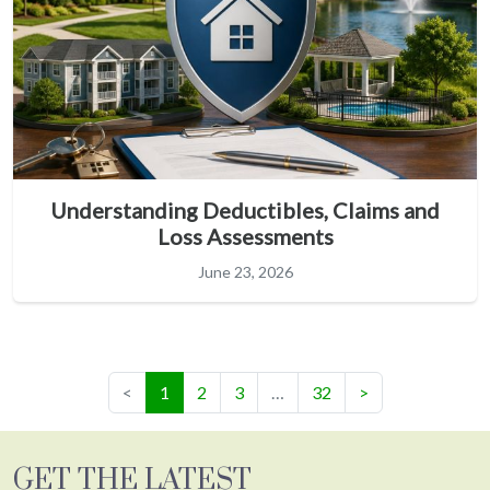
Understanding Deductibles, Claims and
Loss Assessments
June 23, 2026
(current)
<
1
2
3
…
32
>
GET THE LATEST