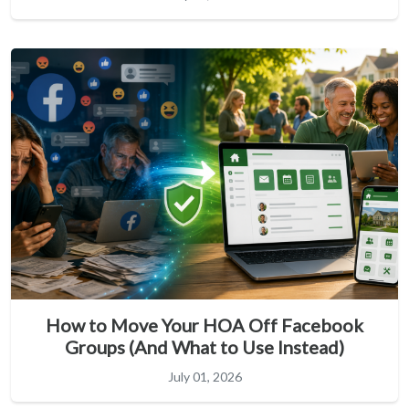
How to Move Your HOA Off Facebook
Groups (And What to Use Instead)
July 01, 2026