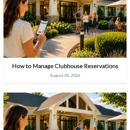
How to Manage Clubhouse Reservations
August 05, 2026