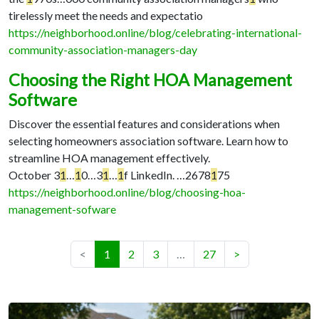
tirelessly meet the needs and expectatio
https://neighborhood.online/blog/celebrating-international-
community-association-managers-day
Choosing the Right HOA Management
Software
Discover the essential features and considerations when
selecting homeowners association software. Learn how to
streamline HOA management effectively.
October 3
1
…
1
0…
3
1
…
1
f LinkedIn. …
2678
1
75
https://neighborhood.online/blog/choosing-hoa-
management-sofware
(current)
<
1
2
3
…
27
>