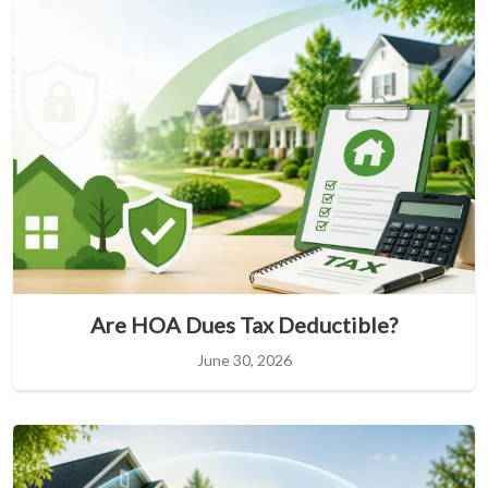
Are HOA Dues Tax Deductible?
June 30, 2026