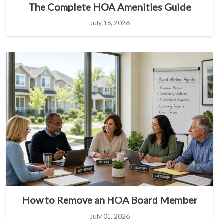
The Complete HOA Amenities Guide
July 16, 2026
How to Remove an HOA Board Member
July 01, 2026