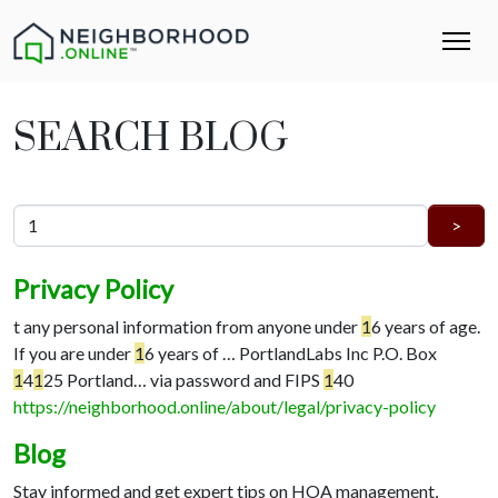
SEARCH BLOG
Privacy Policy
t any personal information from anyone under
1
6 years of age.
If you are under
1
6 years of …
PortlandLabs Inc P.O. Box
1
4
1
25 Portland…
via password and FIPS
1
40
https://neighborhood.online/about/legal/privacy-policy
Blog
Stay informed and get expert tips on HOA management,