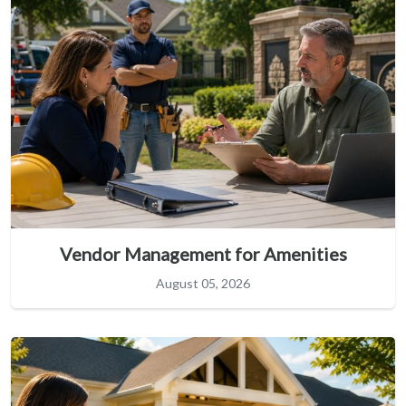
Vendor Management for Amenities
August 05, 2026