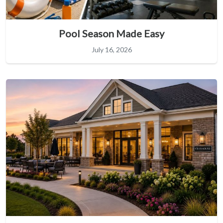
Pool Season Made Easy
July 16, 2026