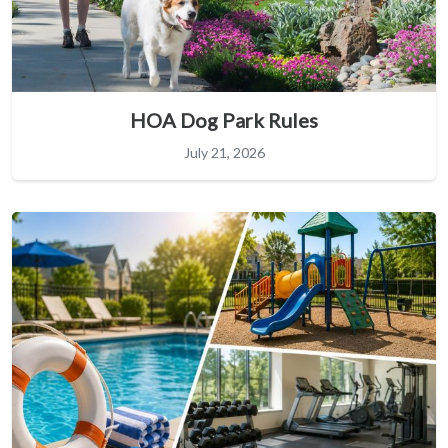
HOA Dog Park Rules
July 21, 2026