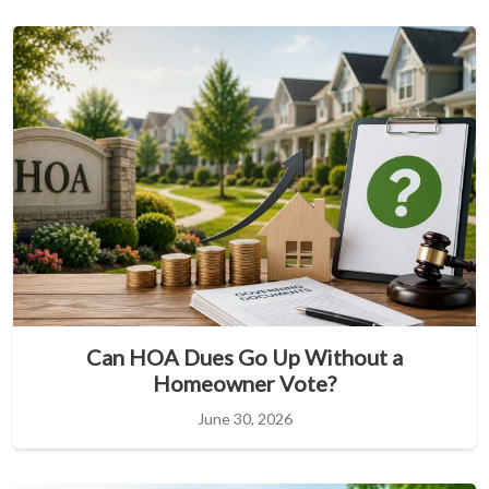
Can HOA Dues Go Up Without a
Homeowner Vote?
June 30, 2026