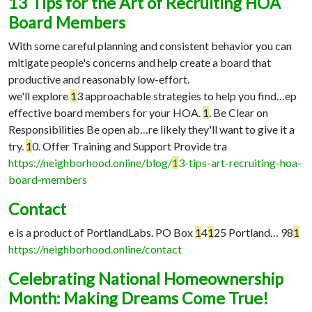
13 Tips for the Art of Recruiting HOA
Board Members
With some careful planning and consistent behavior you can
mitigate people's concerns and help create a board that
productive and reasonably low-effort.
we'll explore
1
3 approachable strategies to help you find…
ep
effective board members for your HOA.
1
. Be Clear on
Responsibilities Be open ab…
re likely they'll want to give it a
try.
1
0. Offer Training and Support Provide tra
https://neighborhood.online/blog/
1
3-tips-art-recruiting-hoa-
board-members
Contact
e is a product of PortlandLabs. PO Box
1
4
1
25 Portland…
98
1
https://neighborhood.online/contact
Celebrating National Homeownership
Month: Making Dreams Come True!