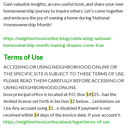
Gain valuable insights, access useful tools, and share your own
homeownership journey to inspire others. Let's come together
and embrace the joy of owning a home during National
Homeownership Month!
https://neighborhood.online/blog/celebrating-national-
homeownership-month-making-dreams-come-true
Terms of Use
ACCESSING OR USING NEIGHBORHOOD.ONLINE OR
THE SPECIFIC SITE IS SUBJECT TO THESE TERMS OF USE.
PLEASE READ THEM CAREFULLY BEFORE ACCESSING OR
USING NEIGHBORHOOD.ONLINE.
hose principal office is located at P.O. Box
1
4
1
25…
han the
limited license set forth in Section
1
2 below…
Limitations on
Use Any account using
1
5…
e disabled if payment is not
received within
1
4 days of the invoice date. If your account h
https://neighborhood.online/about/legal/terms-of-use