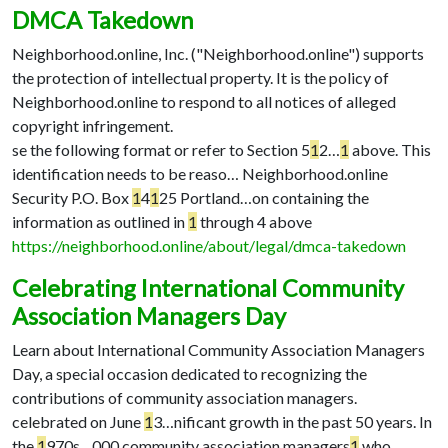
DMCA Takedown
Neighborhood.online, Inc. ("Neighborhood.online") supports
the protection of intellectual property. It is the policy of
Neighborhood.online to respond to all notices of alleged
copyright infringement.
se the following format or refer to Section 5
1
2…
1
above. This
identification needs to be reaso…
Neighborhood.online
Security P.O. Box
1
4
1
25 Portland…
on containing the
information as outlined in
1
through 4 above
https://neighborhood.online/about/legal/dmca-takedown
Celebrating International Community
Association Managers Day
Learn about International Community Association Managers
Day, a special occasion dedicated to recognizing the
contributions of community association managers.
celebrated on June
1
3…
nificant growth in the past 50 years. In
the
1
970s…
000 community association managers
1
who