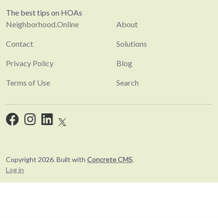
The best tips on HOAs
Neighborhood.Online
About
Contact
Solutions
Privacy Policy
Blog
Terms of Use
Search
Copyright 2026. Built with
Concrete CMS
.
Log in