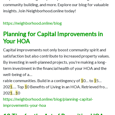
community building, and more. Explore our blog for valuable
insights. Join Neighborhood.online today!
https://neighborhood.online/blog
Planning for Capital Improvements in
Your HOA
Capital improvements not only boost community spirit and
satisfaction but also contribute to increased property values.
By investing in well-planned projects, you're making a long-
term investment in the financial health of your HOA and the
well-being of a…
rable communities. Build in a contingency of
1
0…
to
1
5…
202
1
…
. Top
1
0 Benefits of Living in an HOA. Retrieved fro…
202
1
…
1
0
https://neighborhood.online/blog/planning-capital-
improvements-your-hoa