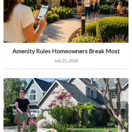
Amenity Rules Homeowners Break Most
July 21, 2026