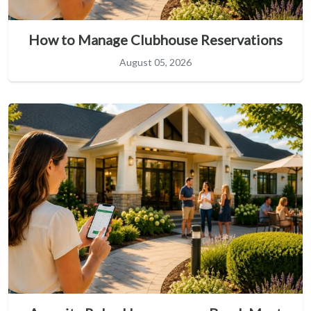
How to Manage Clubhouse Reservations
August 05, 2026