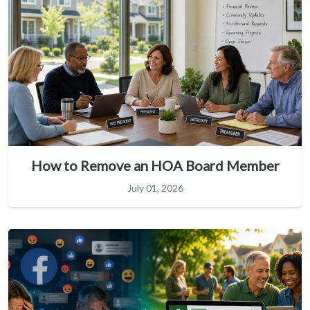
How to Remove an HOA Board Member
July 01, 2026