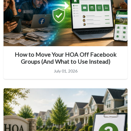
How to Move Your HOA Off Facebook
Groups (And What to Use Instead)
July 01, 2026