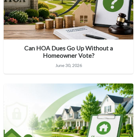
Can HOA Dues Go Up Without a
Homeowner Vote?
June 30, 2026