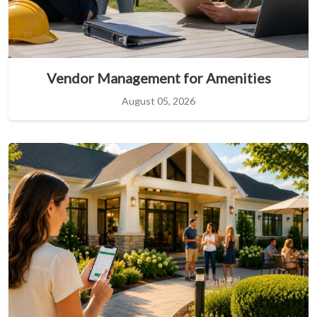
Vendor Management for Amenities
August 05, 2026