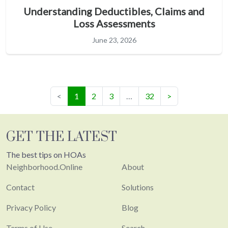
Understanding Deductibles, Claims and
Loss Assessments
June 23, 2026
(current)
<
1
2
3
…
32
>
GET THE LATEST
The best tips on HOAs
Neighborhood.Online
About
Contact
Solutions
Privacy Policy
Blog
Terms of Use
Search