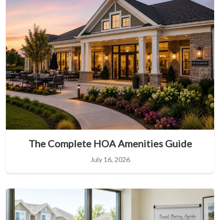
The Complete HOA Amenities Guide
July 16, 2026