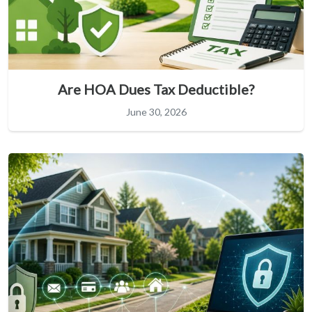
Are HOA Dues Tax Deductible?
June 30, 2026