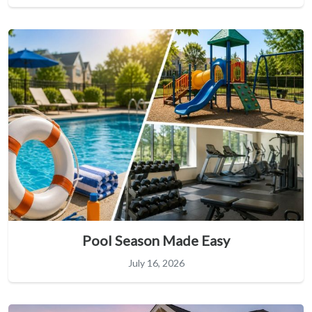
Pool Season Made Easy
July 16, 2026