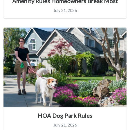
Amenity Rules Homeowners Break Most
July 21, 2026
HOA Dog Park Rules
July 21, 2026