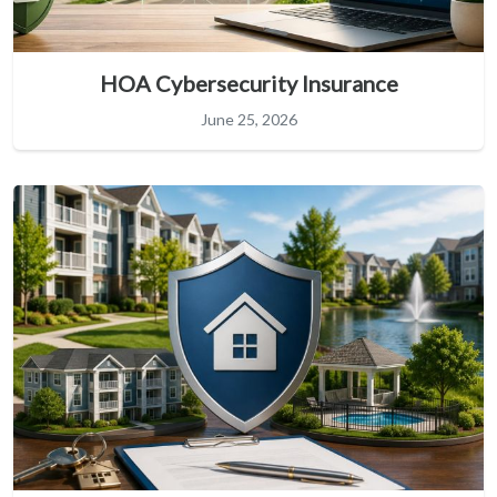
HOA Cybersecurity Insurance
June 25, 2026