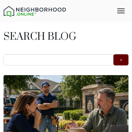
SEARCH BLOG