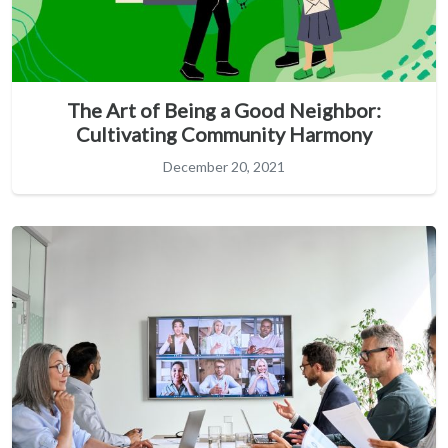
The Art of Being a Good Neighbor:
Cultivating Community Harmony
December 20, 2021