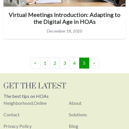
Virtual Meetings Introduction: Adapting to
the Digital Age in HOAs
December 18, 2020
(current)
<
1
2
3
4
5
>
GET THE LATEST
The best tips on HOAs
Neighborhood.Online
About
Contact
Solutions
Privacy Policy
Blog