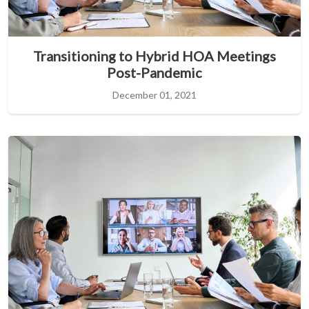
Transitioning to Hybrid HOA Meetings
Post-Pandemic
December 01, 2021