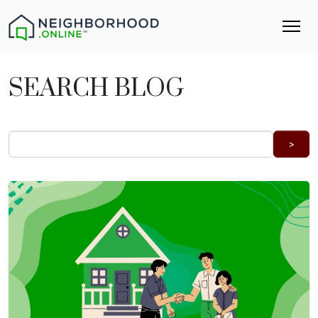
SEARCH BLOG