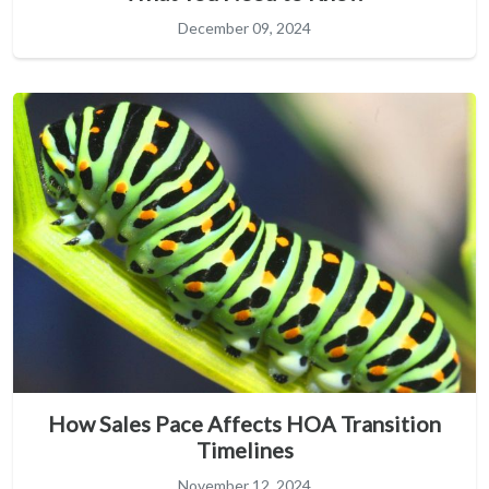
December 09, 2024
How Sales Pace Affects HOA Transition
Timelines
November 12, 2024