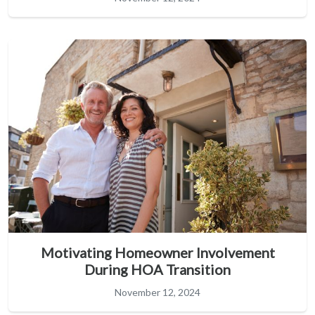
Motivating Homeowner Involvement
During HOA Transition
November 12, 2024