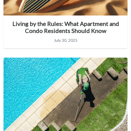
Living by the Rules: What Apartment and
Condo Residents Should Know
July 30, 2025