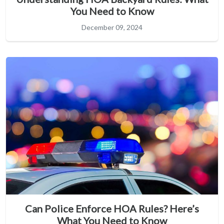
You Need to Know
December 09, 2024
Can Police Enforce HOA Rules? Here’s
What You Need to Know