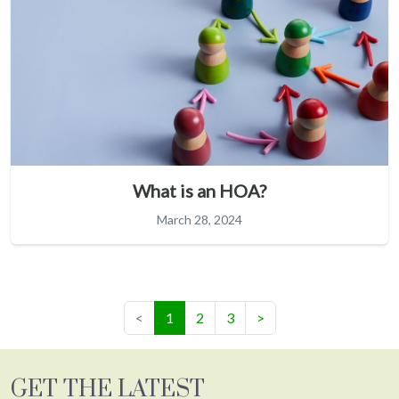
What is an HOA?
March 28, 2024
(current)
<
1
2
3
>
GET THE LATEST