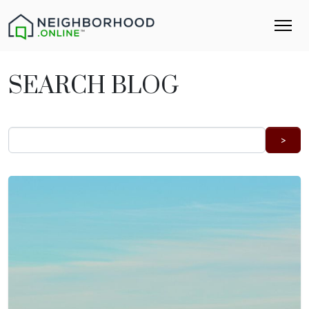
SEARCH BLOG