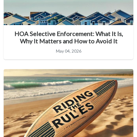
HOA Selective Enforcement: What It Is,
Why It Matters and How to Avoid It
May 04, 2026