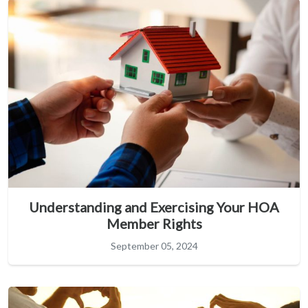
Understanding and Exercising Your HOA
Member Rights
September 05, 2024