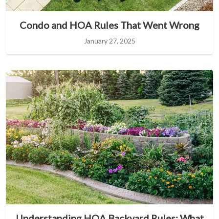
Condo and HOA Rules That Went Wrong
January 27, 2025
Understanding HOA Backyard Rules: What