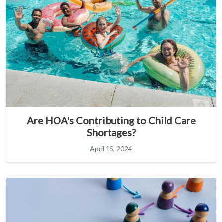
Are HOA's Contributing to Child Care
Shortages?
April 15, 2024