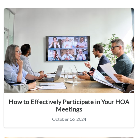
How to Effectively Participate in Your HOA
Meetings
October 16, 2024