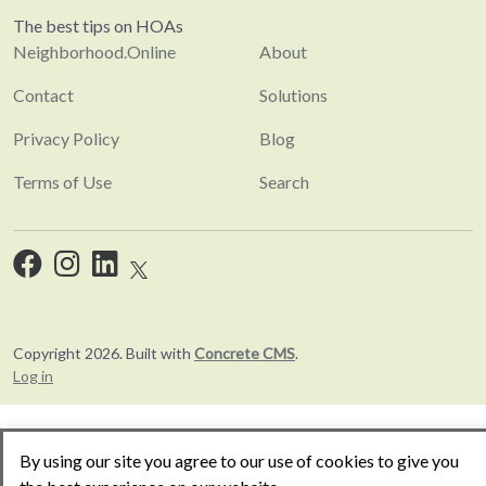
The best tips on HOAs
Neighborhood.Online
About
Contact
Solutions
Privacy Policy
Blog
Terms of Use
Search
Copyright 2026. Built with
Concrete CMS
.
Log in
By using our site you agree to our use of cookies to give you