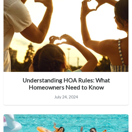
Understanding HOA Rules: What
Homeowners Need to Know
July 24, 2024