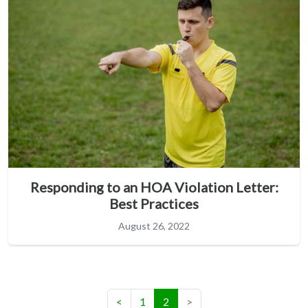
Responding to an HOA Violation Letter:
Best Practices
August 26, 2022
(current)
<
1
2
>