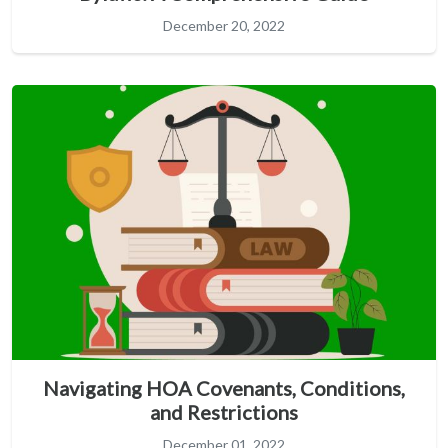
December 20, 2022
Navigating HOA Covenants, Conditions,
and Restrictions
December 01, 2022