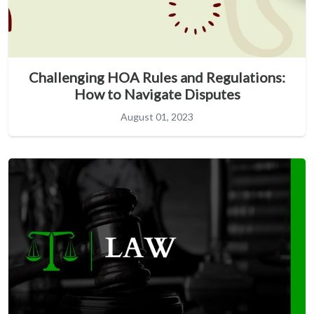
Challenging HOA Rules and Regulations:
How to Navigate Disputes
August 01, 2023