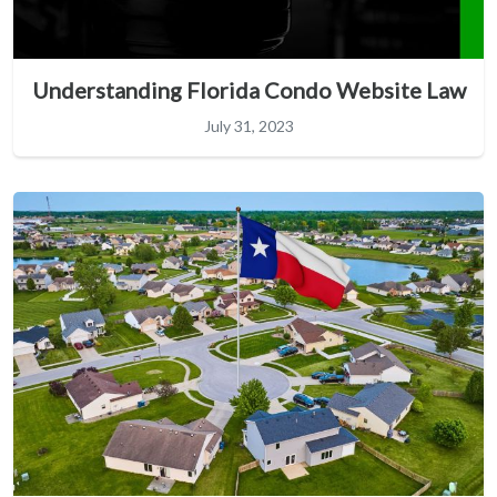
Understanding Florida Condo Website Law
July 31, 2023