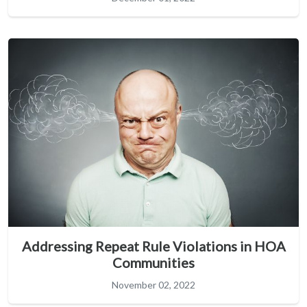
Addressing Repeat Rule Violations in HOA
Communities
November 02, 2022