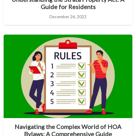
Guide for Residents
December 26, 2022
Navigating the Complex World of HOA
Bylaws: A Comprehensive Guide