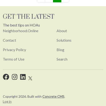
GET THE LATEST
The best tips on HOAs
Neighborhood.Online
About
Contact
Solutions
Privacy Policy
Blog
Terms of Use
Search
Copyright 2026. Built with
Concrete CMS
.
Log in