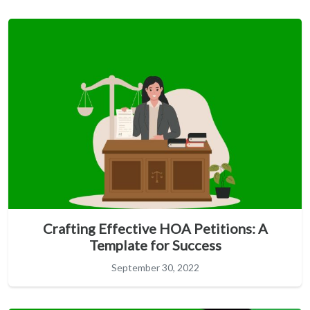
Crafting Effective HOA Petitions: A
Template for Success
September 30, 2022