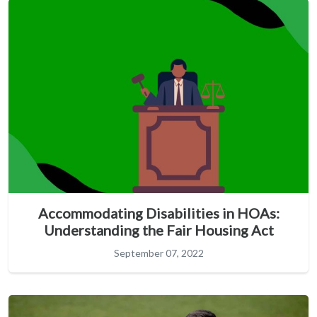
Accommodating Disabilities in HOAs:
Understanding the Fair Housing Act
September 07, 2022