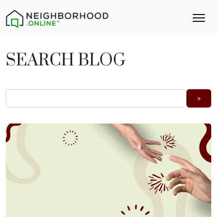
SEARCH BLOG