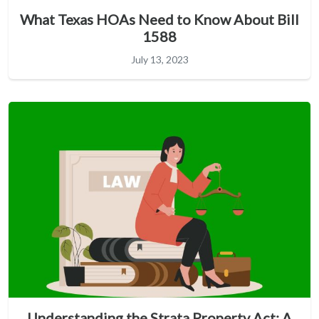
What Texas HOAs Need to Know About Bill
1588
July 13, 2023
Understanding the Strata Property Act: A