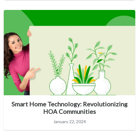
Smart Home Technology: Revolutionizing
HOA Communities
January 22, 2024