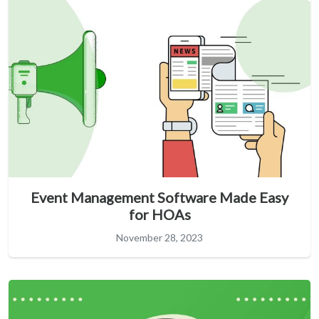
Event Management Software Made Easy
for HOAs
November 28, 2023