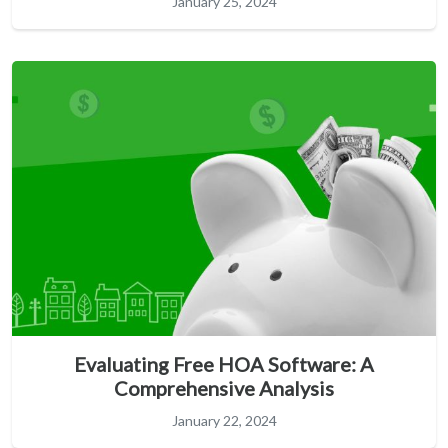
January 25, 2024
Evaluating Free HOA Software: A
Comprehensive Analysis
January 22, 2024