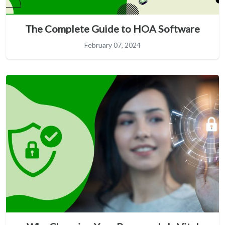
The Complete Guide to HOA Software
February 07, 2024