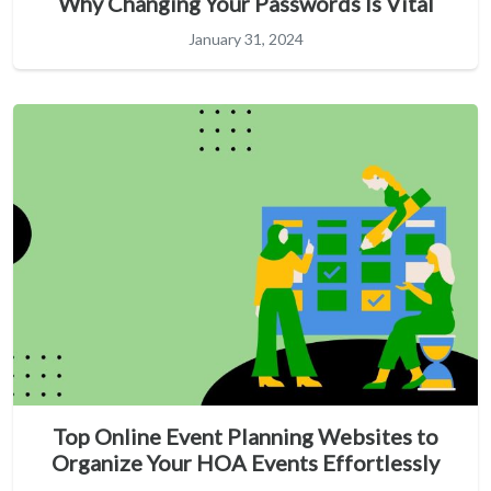
Why Changing Your Passwords Is Vital
January 31, 2024
Top Online Event Planning Websites to
Organize Your HOA Events Effortlessly