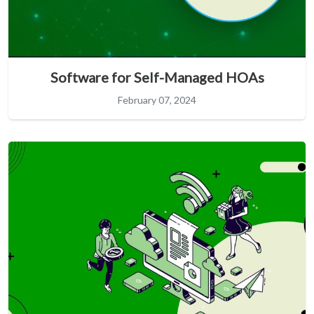
Software for Self-Managed HOAs
February 07, 2024