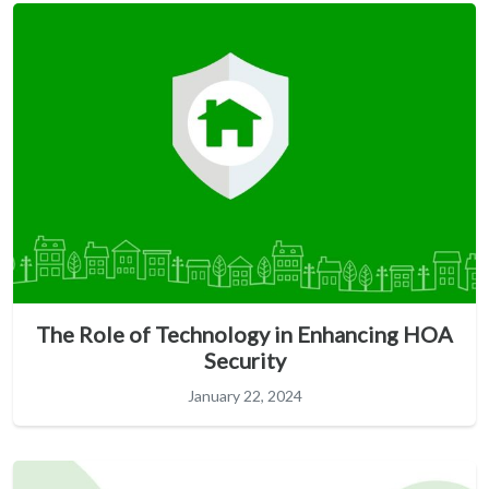
The Role of Technology in Enhancing HOA
Security
January 22, 2024