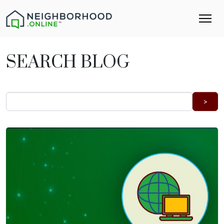
SEARCH BLOG