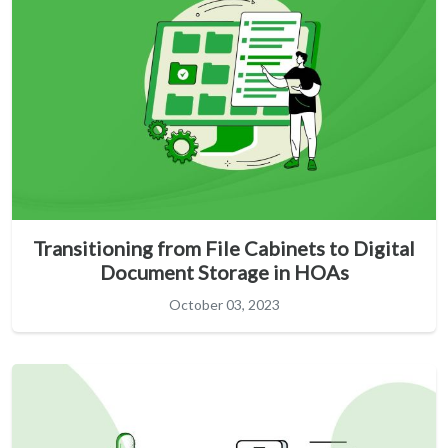
Transitioning from File Cabinets to Digital
Document Storage in HOAs
October 03, 2023