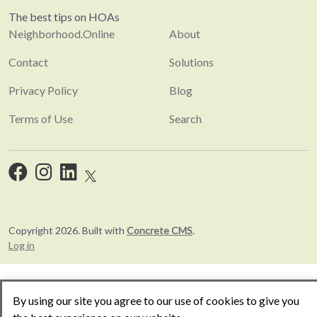
The best tips on HOAs
Neighborhood.Online
About
Contact
Solutions
Privacy Policy
Blog
Terms of Use
Search
Copyright 2026. Built with
Concrete CMS
.
Log in
By using our site you agree to our use of cookies to give you