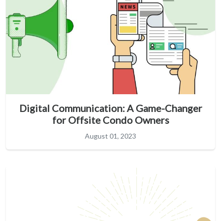
Digital Communication: A Game-Changer
for Offsite Condo Owners
August 01, 2023