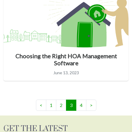
Choosing the Right HOA Management
Software
June 13, 2023
(current)
<
1
2
3
4
>
GET THE LATEST