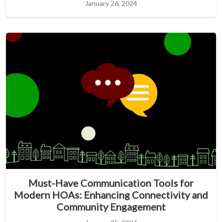
January 26, 2024
Must-Have Communication Tools for
Modern HOAs: Enhancing Connectivity and
Community Engagement