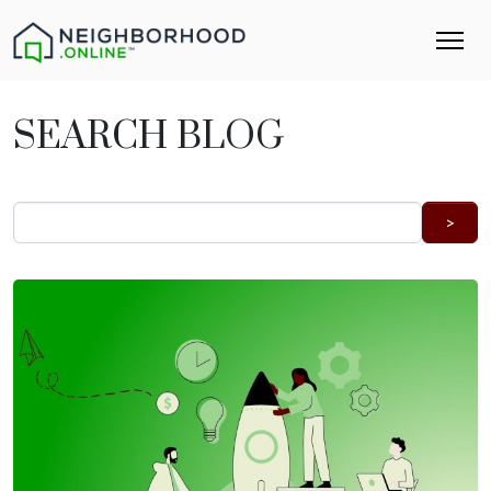
SEARCH BLOG