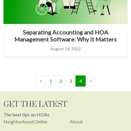
Separating Accounting and HOA
Management Software: Why It Matters
August 16, 2022
(current)
<
1
2
3
4
>
GET THE LATEST
The best tips on HOAs
Neighborhood.Online
About