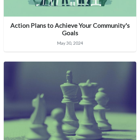
Action Plans to Achieve Your Community's
Goals
May 30, 2024