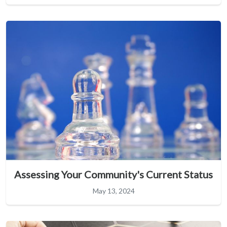
Assessing Your Community's Current Status
May 13, 2024