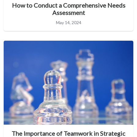
How to Conduct a Comprehensive Needs
Assessment
May 14, 2024
The Importance of Teamwork in Strategic