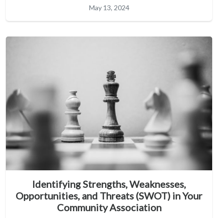
May 13, 2024
Identifying Strengths, Weaknesses,
Opportunities, and Threats (SWOT) in Your
Community Association