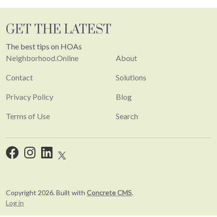
GET THE LATEST
The best tips on HOAs
Neighborhood.Online
About
Contact
Solutions
Privacy Policy
Blog
Terms of Use
Search
Copyright 2026. Built with
Concrete CMS
.
Log in