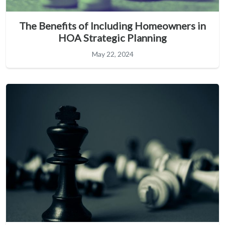
The Benefits of Including Homeowners in
HOA Strategic Planning
May 22, 2024