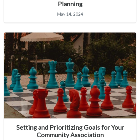
Planning
May 14, 2024
Setting and Prioritizing Goals for Your
Community Association