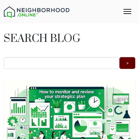
SEARCH BLOG