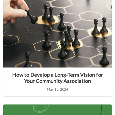
How to Develop a Long-Term Vision for
Your Community Association
May 13, 2024