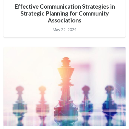
Effective Communication Strategies in
Strategic Planning for Community
Associations
May 22, 2024