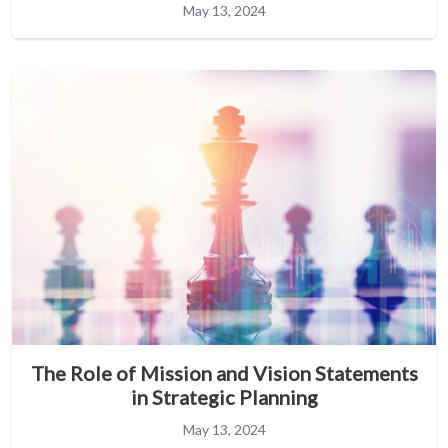
May 13, 2024
The Role of Mission and Vision Statements
in Strategic Planning
May 13, 2024