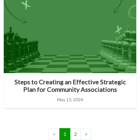
Steps to Creating an Effective Strategic
Plan for Community Associations
May 13, 2024
(current)
<
1
2
>