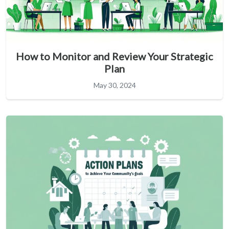
How to Monitor and Review Your Strategic
Plan
May 30, 2024